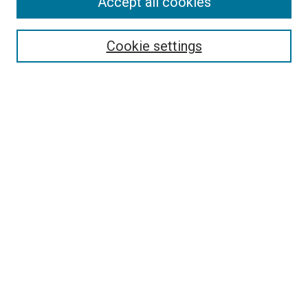
Accept all cookies
Search
Cookie settings
Enter search terms:
Select context to search:
Advanced Search
Notify me via email or
RSS
Newsletter
Sign Up for Newsletter
Current Newsletter
Links
Related Sites