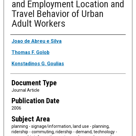
and Employment Location and
Travel Behavior of Urban
Adult Workers
Authors
Joao de Abreu e Silva
Thomas F. Golob
Konstadinos G. Goulias
Document Type
Journal Article
Publication Date
2006
Subject Area
planning - signage/information, land use - planning,
ridership - commuting, ridership - demand, technology -