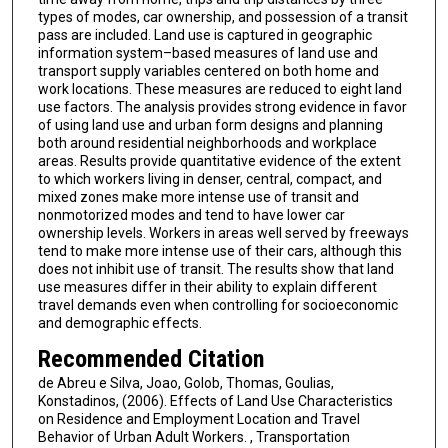
types of modes, car ownership, and possession of a transit
pass are included. Land use is captured in geographic
information system–based measures of land use and
transport supply variables centered on both home and
work locations. These measures are reduced to eight land
use factors. The analysis provides strong evidence in favor
of using land use and urban form designs and planning
both around residential neighborhoods and workplace
areas. Results provide quantitative evidence of the extent
to which workers living in denser, central, compact, and
mixed zones make more intense use of transit and
nonmotorized modes and tend to have lower car
ownership levels. Workers in areas well served by freeways
tend to make more intense use of their cars, although this
does not inhibit use of transit. The results show that land
use measures differ in their ability to explain different
travel demands even when controlling for socioeconomic
and demographic effects.
Recommended Citation
de Abreu e Silva, Joao, Golob, Thomas, Goulias,
Konstadinos, (2006). Effects of Land Use Characteristics
on Residence and Employment Location and Travel
Behavior of Urban Adult Workers. , Transportation