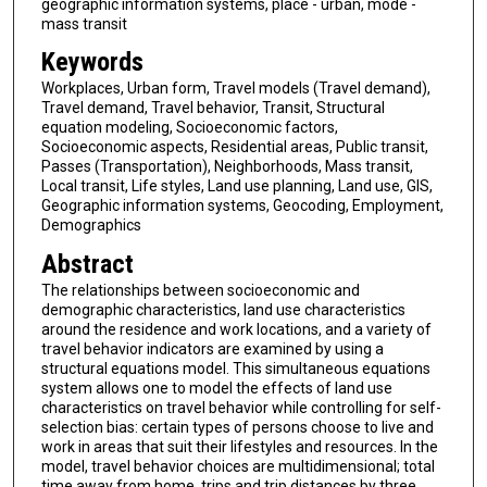
geographic information systems, place - urban, mode -
mass transit
Keywords
Workplaces, Urban form, Travel models (Travel demand),
Travel demand, Travel behavior, Transit, Structural
equation modeling, Socioeconomic factors,
Socioeconomic aspects, Residential areas, Public transit,
Passes (Transportation), Neighborhoods, Mass transit,
Local transit, Life styles, Land use planning, Land use, GIS,
Geographic information systems, Geocoding, Employment,
Demographics
Abstract
The relationships between socioeconomic and
demographic characteristics, land use characteristics
around the residence and work locations, and a variety of
travel behavior indicators are examined by using a
structural equations model. This simultaneous equations
system allows one to model the effects of land use
characteristics on travel behavior while controlling for self-
selection bias: certain types of persons choose to live and
work in areas that suit their lifestyles and resources. In the
model, travel behavior choices are multidimensional; total
time away from home, trips and trip distances by three