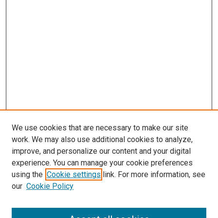
We use cookies that are necessary to make our site
work. We may also use additional cookies to analyze,
improve, and personalize our content and your digital
experience. You can manage your cookie preferences
using the
Cookie settings
link. For more information, see
our
Cookie Policy