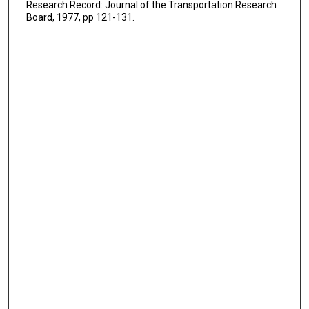
Research Record: Journal of the Transportation Research
Board, 1977, pp 121-131.