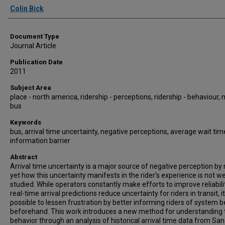
Authors
Colin Bick
Document Type
Journal Article
Publication Date
2011
Subject Area
place - north america, ridership - perceptions, ridership - behaviour,
bus
Keywords
bus, arrival time uncertainty, negative perceptions, average wait tim
information barrier
Abstract
Arrival time uncertainty is a major source of negative perception by r
yet how this uncertainty manifests in the rider's experience is not we
studied. While operators constantly make efforts to improve reliabili
real-time arrival predictions reduce uncertainty for riders in transit, it
possible to lessen frustration by better informing riders of system 
beforehand. This work introduces a new method for understanding t
behavior through an analysis of historical arrival time data from San