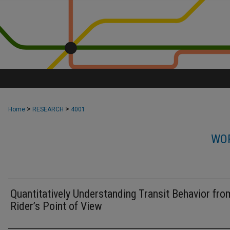
>
>
Home
RESEARCH
4001
WOR
Quantitatively Understanding Transit Behavior fro
Rider’s Point of View