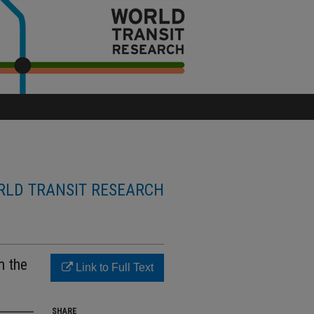
LD TRANSIT RESEARCH
m the
Link to Full Text
SHARE