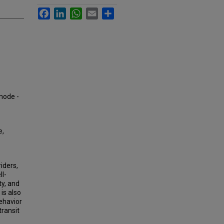
Facebook
LinkedIn
WhatsApp
Email
Share
 mode -
e,
iders,
ll-
ty, and
 is also
behavior
ransit