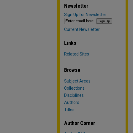
Newsletter
Sign Up for Newsletter
Current Newsletter
Links
Related Sites
Browse
Subject Areas
Collections
Disciplines
Authors
Titles
Author Corner