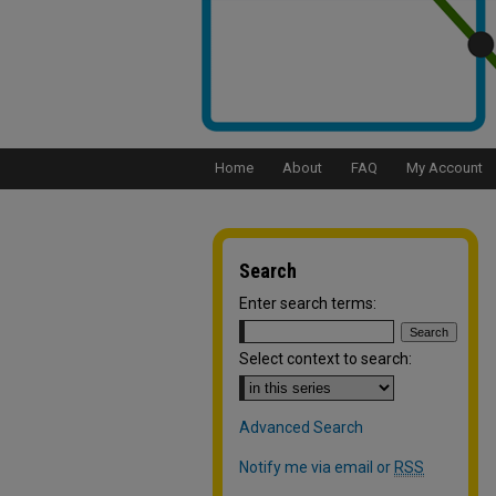
Home
About
FAQ
My Account
Search
Enter search terms:
Select context to search:
Advanced Search
Notify me via email or
RSS