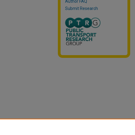
Author FAQ
Submit Research