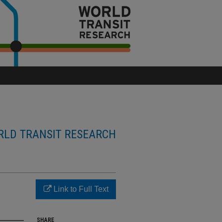
LD TRANSIT RESEARCH
Link to Full Text
SHARE