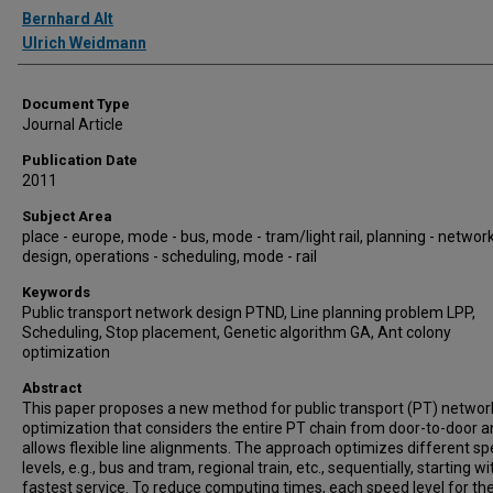
Authors
Bernhard Alt
Ulrich Weidmann
Document Type
Journal Article
Publication Date
2011
Subject Area
place - europe, mode - bus, mode - tram/light rail, planning - networ
design, operations - scheduling, mode - rail
Keywords
Public transport network design PTND, Line planning problem LPP,
Scheduling, Stop placement, Genetic algorithm GA, Ant colony
optimization
Abstract
This paper proposes a new method for public transport (PT) networ
optimization that considers the entire PT chain from door-to-door 
allows flexible line alignments. The approach optimizes different s
levels, e.g., bus and tram, regional train, etc., sequentially, starting wi
fastest service. To reduce computing times, each speed level for th