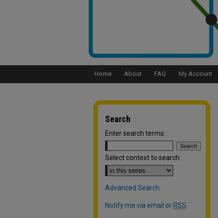
Home
About
FAQ
My Account
Search
Enter search terms:
Select context to search:
Advanced Search
Notify me via email or
RSS