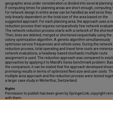
geographic area under consideration is divided into several planning
If computing times for planning areas are short enough, computing
for network design in entire areas can be handled as well since they
only linearly dependent on the total size of the area based on the
suggested approach. For each planning area, the approach uses a 
reduction process that requires comparatively few network evaluati
The network reduction process starts with a network of the shortest 
Then, lines are deleted, merged or shortened sequentially using the
colony optimization algorithm. A genetic algorithm simultaneously
optimizes service frequencies and vehicle sizes. During the network
reduction process, total operating and travel time costs are minimiz
network evaluations, a headway-based stochastic multiple route
assignment is used. The reduction approach was compared to exist
approaches by applying it to Mandl’s Swiss benchmark problem. Ba
the comparison, it can be stated that the approach developed show
promising results in terms of optimized fleet size and user costs. T
multiple area approach and the reduction process were tested toget
a larger case study in Winterthur, Switzerland.
Rights
Permission to publish has been given by SpringerLink, copyright rem
with them.
Recommended Citation
Alt, B., & Weidmann, U. (2011). A stochastic multiple area approach f