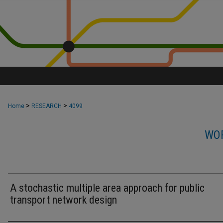
>
>
Home
RESEARCH
4099
WOR
A stochastic multiple area approach for public
transport network design