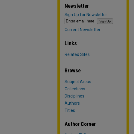
Newsletter
Sign Up for Newsletter
Current Newsletter
Links
Related Sites
Browse
Subject Areas
Collections
Disciplines
Authors
Titles
Author Corner