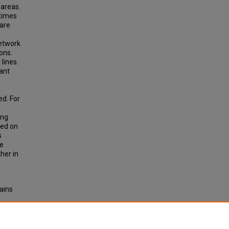
 areas.
 times
 are
network
ons.
lines.
 ant
ed. For
ing
sed on
s
he
her in
ains
or