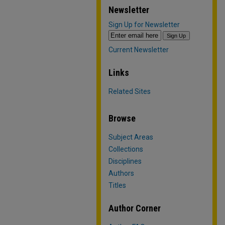
Newsletter
Sign Up for Newsletter
Current Newsletter
Links
Related Sites
Browse
Subject Areas
Collections
Disciplines
Authors
Titles
Author Corner