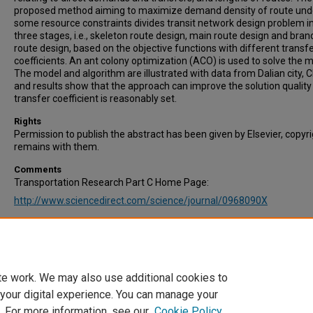
proposed method aiming to maximize demand density of route und
some resource constraints divides transit network design problem i
three stages, i.e., skeleton route design, main route design and bran
route design, based on the objective functions with different transf
coefficients. An ant colony optimization (ACO) is used to solve the m
The model and algorithm are illustrated with data from Dalian city, 
and results show that the approach can improve the solution quality 
transfer coefficient is reasonably set.
Rights
Permission to publish the abstract has been given by Elsevier, copyr
remains with them.
Comments
Transportation Research Part C Home Page:
http://www.sciencedirect.com/science/journal/0968090X
Recommended Citation
Yu, B., Yang, Z.Z.,Jin, P.H., Wu, S.H., & Yao, B.Z. (2012). Transit route
design-maximizing direct and transfer demand density. Transportat
Research Part C: Emerging Technologies, Vol. 22, pp. 58-75.
te work. We may also use additional cookies to
 your digital experience. You can manage your
. For more information, see our
Cookie Policy