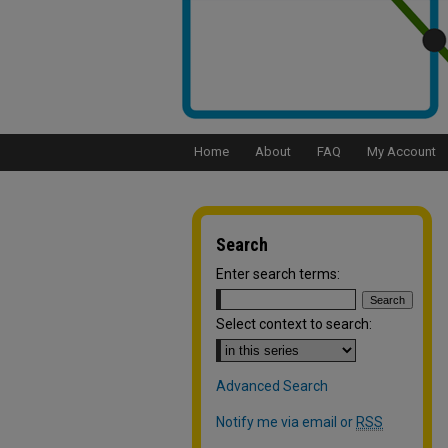
Home
About
FAQ
My Account
Search
Enter search terms:
Select context to search:
Advanced Search
Notify me via email or
RSS