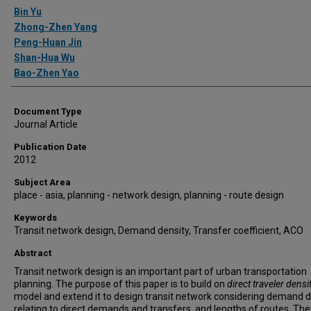
Authors
Bin Yu
Zhong-Zhen Yang
Peng-Huan Jin
Shan-Hua Wu
Bao-Zhen Yao
Document Type
Journal Article
Publication Date
2012
Subject Area
place - asia, planning - network design, planning - route design
Keywords
Transit network design, Demand density, Transfer coefficient, ACO
Abstract
Transit network design is an important part of urban transportation
planning. The purpose of this paper is to build on
direct traveler densi
model and extend it to design transit network considering demand d
relating to direct demands and transfers, and lengths of routes. The