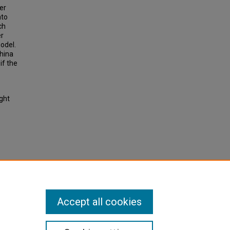
er
nto
ch
er
odel.
China
if the
ight
 network
ion
Accept all cookies