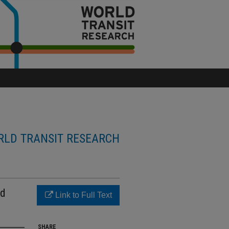
LD TRANSIT RESEARCH
nd
Link to Full Text
SHARE