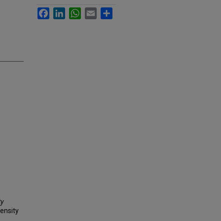
Facebook
LinkedIn
WhatsApp
Email
Share
ty
ensity