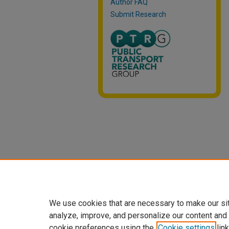
Author FAQ
Submit Research
We use cookies that are necessary to make our si
analyze, improve, and personalize our content and
cookie preferences using the
Cookie settings
link