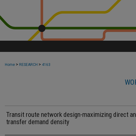
>
>
Home
RESEARCH
4163
WOR
Transit route network design-maximizing direct a
transfer demand density