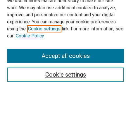
We use cookies that are necessary to make our site
work. We may also use additional cookies to analyze,
improve, and personalize our content and your digital
experience. You can manage your cookie preferences
using the
Cookie settings
link. For more information, see
our
Cookie Policy
Accept all cookies
Search
Cookie settings
Enter search terms:
Select context to search:
Advanced Search
Notify me via email or
RSS