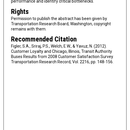
performance and identify critical bottlenecks.
Rights
Permission to publish the abstract has been given by
Transportation Research Board, Washington, copyright
remains with them.
Recommended Citation
Figler, S.A., Sriraj, P.S., Welch, E.W., & Yavuz, N. (2012).
Customer Loyalty and Chicago, Illinois, Transit Authority
Buses Results from 2008 Customer Satisfaction Survey.
Transportation Research Record, Vol. 2216, pp. 148-156.