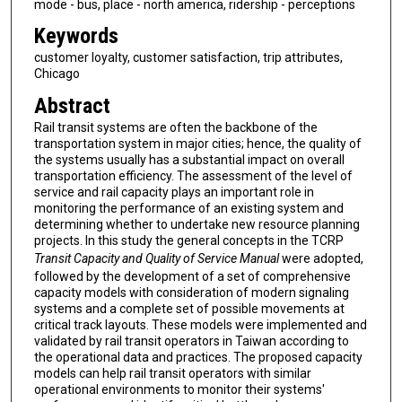
mode - bus, place - north america, ridership - perceptions
Keywords
customer loyalty, customer satisfaction, trip attributes,
Chicago
Abstract
Rail transit systems are often the backbone of the
transportation system in major cities; hence, the quality of
the systems usually has a substantial impact on overall
transportation efficiency. The assessment of the level of
service and rail capacity plays an important role in
monitoring the performance of an existing system and
determining whether to undertake new resource planning
projects. In this study the general concepts in the TCRP
Transit Capacity and Quality of Service Manual
were adopted,
followed by the development of a set of comprehensive
capacity models with consideration of modern signaling
systems and a complete set of possible movements at
critical track layouts. These models were implemented and
validated by rail transit operators in Taiwan according to
the operational data and practices. The proposed capacity
models can help rail transit operators with similar
operational environments to monitor their systems'