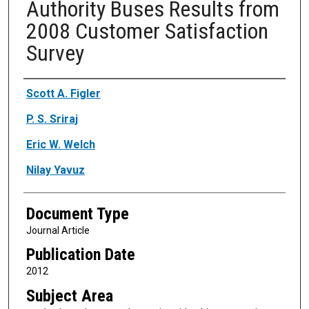
Authority Buses Results from
2008 Customer Satisfaction
Survey
Authors
Scott A. Figler
P. S. Sriraj
Eric W. Welch
Nilay Yavuz
Document Type
Journal Article
Publication Date
2012
Subject Area