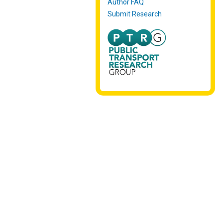
Author FAQ
Submit Research