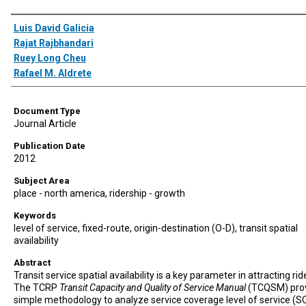
Authors
Luis David Galicia
Rajat Rajbhandari
Ruey Long Cheu
Rafael M. Aldrete
Document Type
Journal Article
Publication Date
2012
Subject Area
place - north america, ridership - growth
Keywords
level of service, fixed-route, origin-destination (O-D), transit spatial
availability
Abstract
Transit service spatial availability is a key parameter in attracting rid
The TCRP
Transit Capacity and Quality of Service Manual
(TCQSM) prov
simple methodology to analyze service coverage level of service (