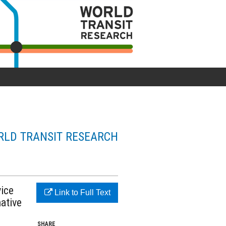
LD TRANSIT RESEARCH
vice
Link to Full Text
ative
SHARE