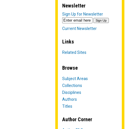
Newsletter
Sign Up for Newsletter
Current Newsletter
Links
Related Sites
Browse
Subject Areas
Collections
Disciplines
Authors
Titles
Author Corner