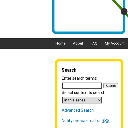
Home
About
FAQ
My Account
Search
Enter search terms:
Select context to search:
Advanced Search
Notify me via email or
RSS