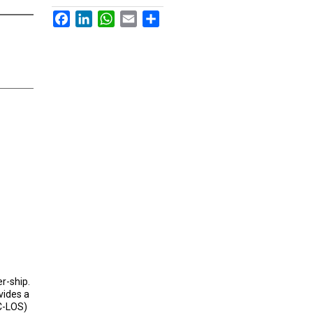
Facebook
LinkedIn
WhatsApp
Email
Share
er-ship.
ides a
SC-LOS)