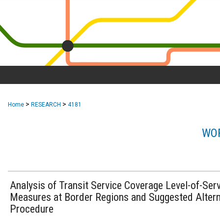
>
>
Home
RESEARCH
4181
WOR
Analysis of Transit Service Coverage Level-of-Ser
Measures at Border Regions and Suggested Altern
Procedure