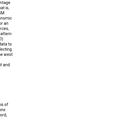
entage
at is,
QSM
onomic
or an
urces,
pattern
D)
data to
lecting
he west
it and
sis of
ons
ord,