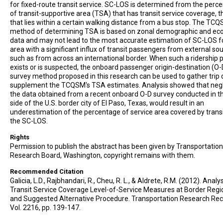
for fixed-route transit service. SC-LOS is determined from the perc
of transit-supportive area (TSA) that has transit service coverage, th
that lies within a certain walking distance from a bus stop. The TC
method of determining TSA is based on zonal demographic and ec
data and may not lead to the most accurate estimation of SC-LOS f
area with a significant influx of transit passengers from external so
such as from across an international border. When such a ridership 
exists or is suspected, the onboard passenger origin-destination (O-
survey method proposed in this research can be used to gather trip 
supplement the TCQSM's TSA estimates. Analysis showed that neg
the data obtained from a recent onboard O-D survey conducted in t
side of the U.S. border city of El Paso, Texas, would result in an
underestimation of the percentage of service area covered by trans
the SC-LOS.
Rights
Permission to publish the abstract has been given by Transportation
Research Board, Washington, copyright remains with them.
Recommended Citation
Galicia, L.D., Rajbhandari, R., Cheu, R. L., & Aldrete, R.M. (2012). Analy
Transit Service Coverage Level-of-Service Measures at Border Regi
and Suggested Alternative Procedure. Transportation Research Rec
Vol. 2216, pp. 139-147.