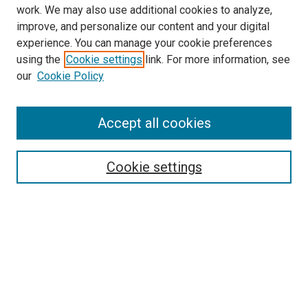
work. We may also use additional cookies to analyze,
improve, and personalize our content and your digital
experience. You can manage your cookie preferences
using the
Cookie settings
link. For more information, see
our
Cookie Policy
Accept all cookies
Search
Cookie settings
Enter search terms:
Select context to search:
Advanced Search
Notify me via email or
RSS