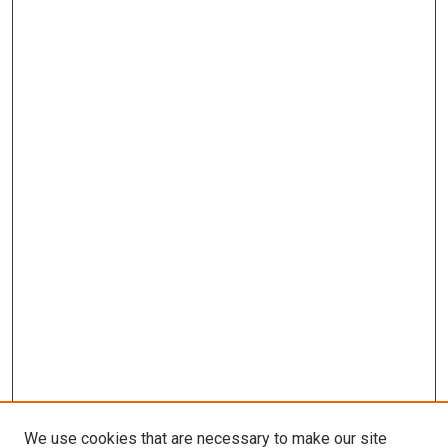
We use cookies that are necessary to make our site