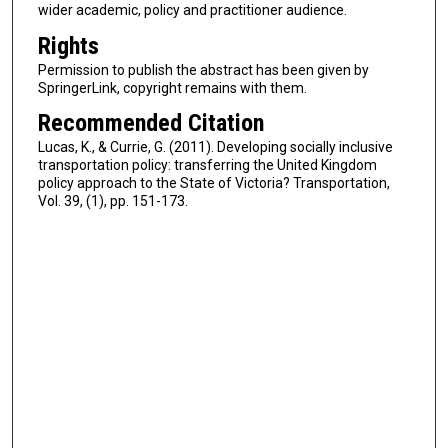
wider academic, policy and practitioner audience.
Rights
Permission to publish the abstract has been given by
SpringerLink, copyright remains with them.
Recommended Citation
Lucas, K., & Currie, G. (2011). Developing socially inclusive
transportation policy: transferring the United Kingdom
policy approach to the State of Victoria? Transportation,
Vol. 39, (1), pp. 151-173.