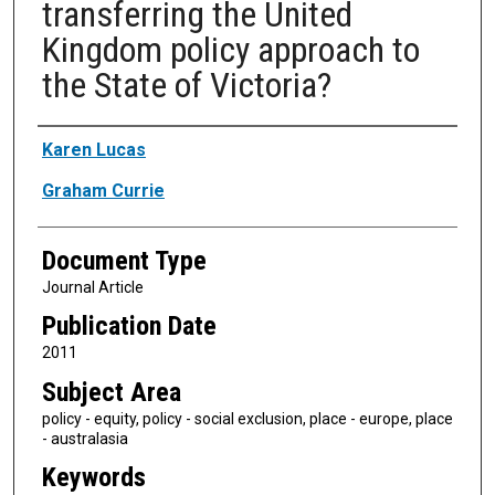
transferring the United
Kingdom policy approach to
the State of Victoria?
Authors
Karen Lucas
Graham Currie
Document Type
Journal Article
Publication Date
2011
Subject Area
policy - equity, policy - social exclusion, place - europe, place
- australasia
Keywords