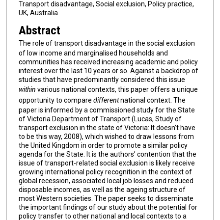
Transport disadvantage, Social exclusion, Policy practice,
UK, Australia
Abstract
The role of transport disadvantage in the social exclusion
of low income and marginalised households and
communities has received increasing academic and policy
interest over the last 10 years or so. Against a backdrop of
studies that have predominantly considered this issue
within
various national contexts, this paper offers a unique
opportunity to compare
different
national context. The
paper is informed by a commissioned study for the State
of Victoria Department of Transport (Lucas, Study of
transport exclusion in the state of Victoria: It doesn’t have
to be this way, 2008), which wished to draw lessons from
the United Kingdom in order to promote a similar policy
agenda for the State. It is the authors’ contention that the
issue of transport-related social exclusion is likely receive
growing international policy recognition in the context of
global recession, associated local job losses and reduced
disposable incomes, as well as the ageing structure of
most Western societies. The paper seeks to disseminate
the important findings of our study about the potential for
policy transfer to other national and local contexts to a