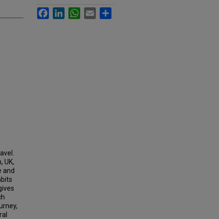
Facebook
LinkedIn
WhatsApp
Email
Share
avel.
, UK,
e and
abits
gives
ch
urney,
ral