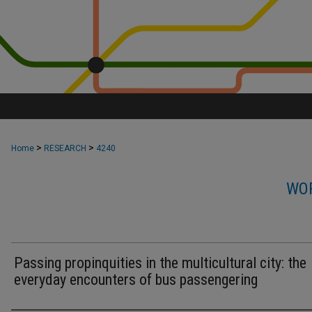
>
>
Home
RESEARCH
4240
WOR
Passing propinquities in the multicultural city: the
everyday encounters of bus passengering