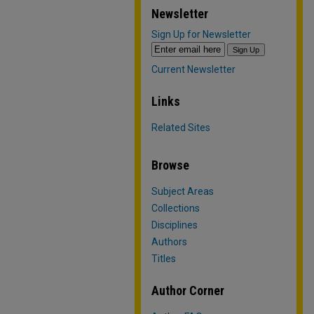
Newsletter
Sign Up for Newsletter
Current Newsletter
Links
Related Sites
Browse
Subject Areas
Collections
Disciplines
Authors
Titles
Author Corner