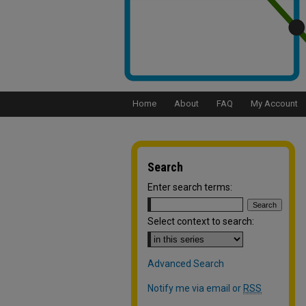
Home
About
FAQ
My Account
Search
Enter search terms:
Select context to search:
Advanced Search
Notify me via email or
RSS