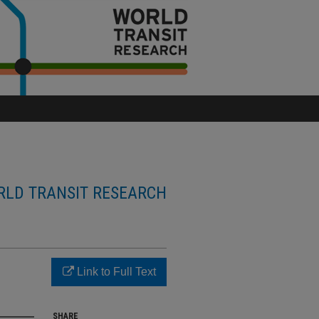
LD TRANSIT RESEARCH
Link to Full Text
SHARE