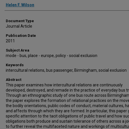
Authors
Helen F. Wilson
Document Type
Journal Article
Publication Date
2011
Subject Area
mode - bus, place - europe, policy - social exclusion
Keywords
intercultural relations, bus passenger, Birmingham, social exclusion
Abstract
This paper examines how intercultural relations are continuously
developed, destroyed, and remade in the practice of everyday bus tr
Through an ethnographic study of one bus route across Birmingham
the paper explores the formation of relational practices on the mov
the bodily orientations, public codes of conduct, material cultures, h
and affects through which they are formed. In particular, this paper 
specific attention to the tacit obligations of public travel and how su
obligations both produce and sustain tolerance of others across a jo
to further reveal the multifaceted nature and workings of multicultu