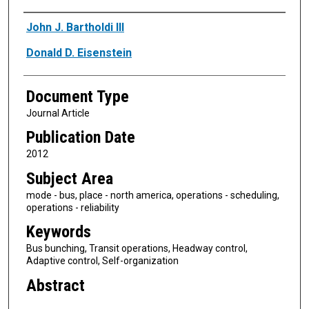
Authors
John J. Bartholdi III
Donald D. Eisenstein
Document Type
Journal Article
Publication Date
2012
Subject Area
mode - bus, place - north america, operations - scheduling,
operations - reliability
Keywords
Bus bunching, Transit operations, Headway control,
Adaptive control, Self-organization
Abstract