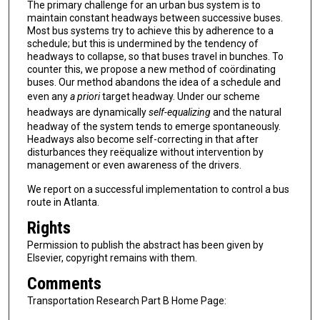
The primary challenge for an urban bus system is to
maintain constant headways between successive buses.
Most bus systems try to achieve this by adherence to a
schedule; but this is undermined by the tendency of
headways to collapse, so that buses travel in bunches. To
counter this, we propose a new method of coördinating
buses. Our method abandons the idea of a schedule and
even any
a priori
target headway. Under our scheme
headways are dynamically
self-equalizing
and the natural
headway of the system tends to emerge spontaneously.
Headways also become self-correcting in that after
disturbances they reëqualize without intervention by
management or even awareness of the drivers.
We report on a successful implementation to control a bus
route in Atlanta.
Rights
Permission to publish the abstract has been given by
Elsevier, copyright remains with them.
Comments
Transportation Research Part B Home Page: