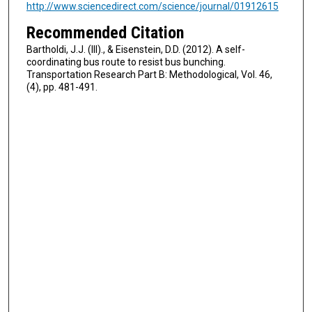
http://www.sciencedirect.com/science/journal/01912615
Recommended Citation
Bartholdi, J.J. (III)., & Eisenstein, D.D. (2012). A self-
coordinating bus route to resist bus bunching.
Transportation Research Part B: Methodological, Vol. 46,
(4), pp. 481-491.