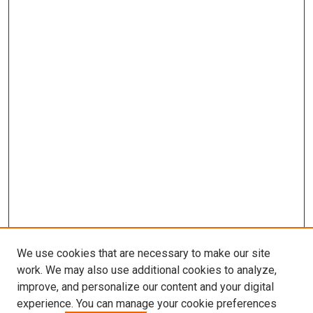
We use cookies that are necessary to make our site
work. We may also use additional cookies to analyze,
improve, and personalize our content and your digital
experience. You can manage your cookie preferences