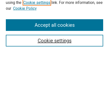
using the
Cookie settings
link. For more information, see
our
Cookie Policy
Accept all cookies
Search
Cookie settings
Enter search terms:
Select context to search:
Advanced Search
Notify me via email or
RSS
Newsletter
Sign Up for Newsletter