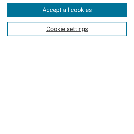
Accept all cookies
Search
Cookie settings
Enter search terms:
Select context to search:
Advanced Search
Notify me via email or
RSS
Newsletter
Sign Up for Newsletter
Current Newsletter
Links