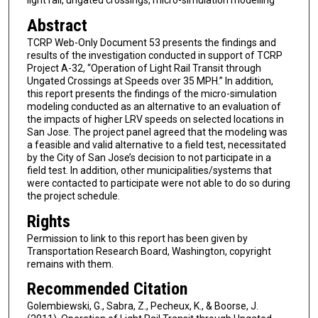
light rail, ungated crossings, micro-simulation modelling
Abstract
TCRP Web-Only Document 53 presents the findings and
results of the investigation conducted in support of TCRP
Project A-32, “Operation of Light Rail Transit through
Ungated Crossings at Speeds over 35 MPH.” In addition,
this report presents the findings of the micro-simulation
modeling conducted as an alternative to an evaluation of
the impacts of higher LRV speeds on selected locations in
San Jose. The project panel agreed that the modeling was
a feasible and valid alternative to a field test, necessitated
by the City of San Jose’s decision to not participate in a
field test. In addition, other municipalities/systems that
were contacted to participate were not able to do so during
the project schedule.
Rights
Permission to link to this report has been given by
Transportation Research Board, Washington, copyright
remains with them.
Recommended Citation
Golembiewski, G., Sabra, Z., Pecheux, K., & Boorse, J.