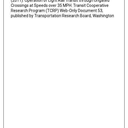
(2011). Operation of Light Rail Transit through Ungated
Crossings at Speeds over 35 MPH. Transit Cooperative
Research Program (TCRP) Web-Only Document 53,
published by Transportation Research Board, Washington