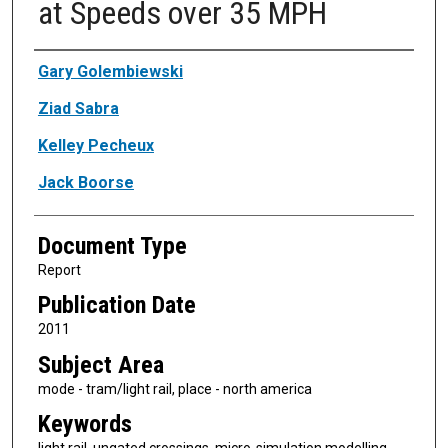
at Speeds over 35 MPH
Authors
Gary Golembiewski
Ziad Sabra
Kelley Pecheux
Jack Boorse
Document Type
Report
Publication Date
2011
Subject Area
mode - tram/light rail, place - north america
Keywords