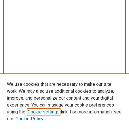
We use cookies that are necessary to make our site
work. We may also use additional cookies to analyze,
improve, and personalize our content and your digital
experience. You can manage your cookie preferences
using the
Cookie settings
link. For more information, see
our
Cookie Policy