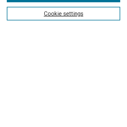
Search
Cookie settings
Enter search terms:
Select context to search:
Advanced Search
Notify me via email or
RSS
Newsletter
Sign Up for Newsletter
Current Newsletter
Links
Related Sites