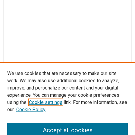
We use cookies that are necessary to make our site
work. We may also use additional cookies to analyze,
improve, and personalize our content and your digital
experience. You can manage your cookie preferences
using the
Cookie settings
link. For more information, see
our
Cookie Policy
Accept all cookies