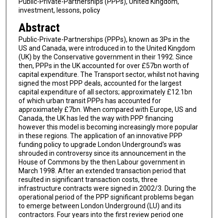
Public-Private-Partnerships (PPPs), United Kingdom,
investment, lessons, policy
Abstract
Public-Private-Partnerships (PPPs), known as 3Ps in the
US and Canada, were introduced in to the United Kingdom
(UK) by the Conservative government in their 1992. Since
then, PPPs in the UK accounted for over £57bn worth of
capital expenditure. The Transport sector, whilst not having
signed the most PPP deals, accounted for the largest
capital expenditure of all sectors; approximately £12.1bn
of which urban transit PPPs has accounted for
approximately £7bn. When compared with Europe, US and
Canada, the UK has led the way with PPP financing
however this model is becoming increasingly more popular
in these regions. The application of an innovative PPP
funding policy to upgrade London Underground's was
shrouded in controversy since its announcement in the
House of Commons by the then Labour government in
March 1998. After an extended transaction period that
resulted in significant transaction costs, three
infrastructure contracts were signed in 2002/3. During the
operational period of the PPP significant problems began
to emerge between London Underground (LU) and its
contractors. Four years into the first review period one