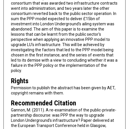
consortium that was awarded two infrastructure contracts
went into administration; and two years later the other
consortium reverted back to the public sector operation. In
sum the PPP model expected to deliver £15bn of
investment into London Underground's ailing system was
abandoned. The aim of this paper is to examine the
lessons that can be learnt from the public sector's
perspective when applying an innovative PPP model to
upgrade LU's infrastructure. This will be achieved by
investigating the factors that led to the PPP model being
chosen in the first instance; and the series of events that
led to its demise with a view to concluding whether it was a
failure in the PPP policy or the implementation of the
policy.
Rights
Permission to publish the abstract has been given by AET,
copyright remains with them.
Recommended Citation
Gannon, M. (2011). A re-examination of the public-private-
partnership discourse: was PPP the way to upgrade
London Underground's infrastructure? Paper delivered at
the European Transport Conference held in Glasgow,