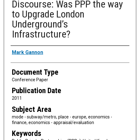
Discourse: Was PPP the way
to Upgrade London
Underground’s
Infrastructure?
Authors
Mark Gannon
Document Type
Conference Paper
Publication Date
2011
Subject Area
mode - subway/metro, place - europe, economics -
finance, economics - appraisal/evaluation
Keywords