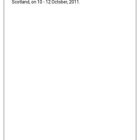
Scotland, on 10 - 12 October, 2011.