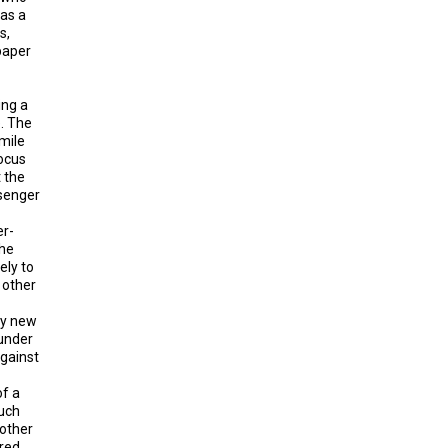
 as a
s,
paper
ing a
. The
-mile
focus
t the
ssenger
er-
The
ely to
 other
ny new
 under
against
of a
much
 other
rred