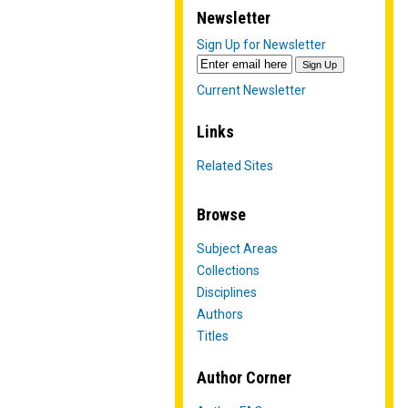
Newsletter
Sign Up for Newsletter
Current Newsletter
Links
Related Sites
Browse
Subject Areas
Collections
Disciplines
Authors
Titles
Author Corner