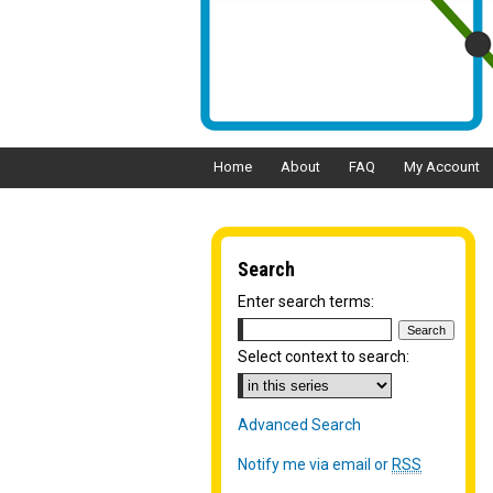
Home
About
FAQ
My Account
Search
Enter search terms:
Select context to search:
Advanced Search
Notify me via email or
RSS