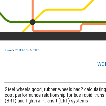
>
>
Home
RESEARCH
4384
WOR
Steel wheels good, rubber wheels bad? calculating
cost-performance relationship for bus-rapid-transi
(BRT) and light-rail-transit (LRT) systems