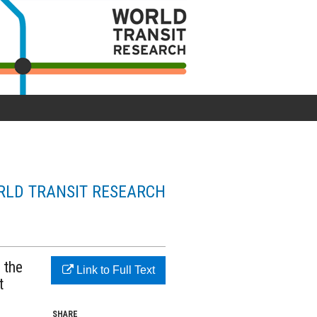
LD TRANSIT RESEARCH
 the
Link to Full Text
t
SHARE