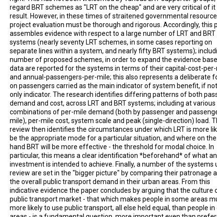
regard BRT schemes as "LRT on the cheap" and are very critical of it
result. However, in these times of straitened governmental resource
project evaluation must be thorough and rigorous. Accordingly, this 
assembles evidence with respect to a large number of LRT and BRT
systems (nearly seventy LRT schemes, in some cases reporting on
separate lines within a system, and nearly fifty BRT systems); includ
number of proposed schemes, in order to expand the evidence base
data are reported for the systems in terms of their capital-cost-per
and annual-passengers-per-mile; this also represents a deliberate 
on passengers carried as the main indicator of system benefit, if no
only indicator. The research identifies differing patterns of both pa
demand and cost, across LRT and BRT systems; including at various
combinations of per-mile demand (both by passenger and passeng
mile), per-mile cost, system scale and peak (single-direction) load. 
review then identifies the circumstances under which LRT is more lik
be the appropriate mode for a particular situation, and where on the
hand BRT will be more effective - the threshold for modal choice. In
particular, this means a clear identification *beforehand* of what a
investment is intended to achieve. Finally, a number of the systems
review are set in the "bigger picture" by comparing their patronage 
the overall public transport demand in their urban areas. From this
indicative evidence the paper concludes by arguing that the culture 
public transport market - that which makes people in some areas 
more likely to use public transport, all else held equal, than people in
areas - is a fundamental question, more important even than prefe