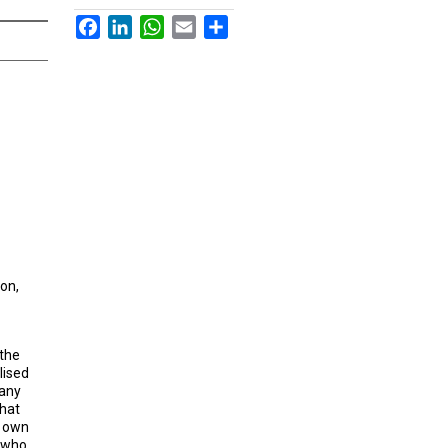
Facebook
LinkedIn
WhatsApp
Email
Share
ion,
 the
lised
many
that
s own
, who