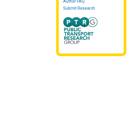
Author FAQ
Submit Research