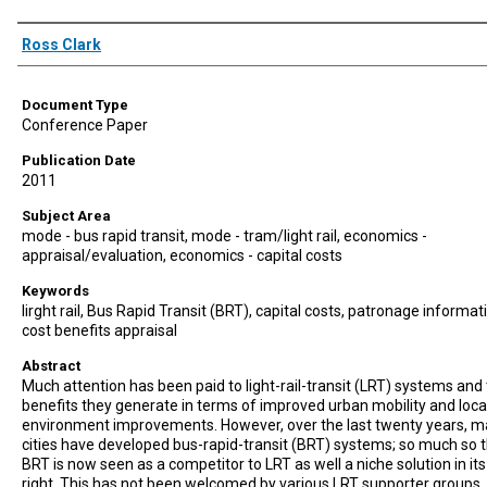
Authors
Ross Clark
Document Type
Conference Paper
Publication Date
2011
Subject Area
mode - bus rapid transit, mode - tram/light rail, economics -
appraisal/evaluation, economics - capital costs
Keywords
lirght rail, Bus Rapid Transit (BRT), capital costs, patronage informat
cost benefits appraisal
Abstract
Much attention has been paid to light-rail-transit (LRT) systems and
benefits they generate in terms of improved urban mobility and loca
environment improvements. However, over the last twenty years, 
cities have developed bus-rapid-transit (BRT) systems; so much so 
BRT is now seen as a competitor to LRT as well a niche solution in it
right. This has not been welcomed by various LRT supporter groups