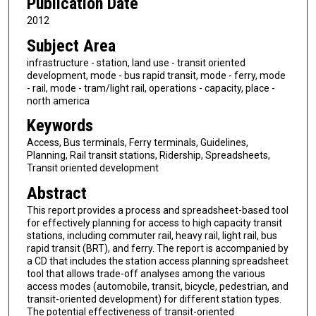
Publication Date
2012
Subject Area
infrastructure - station, land use - transit oriented
development, mode - bus rapid transit, mode - ferry, mode
- rail, mode - tram/light rail, operations - capacity, place -
north america
Keywords
Access, Bus terminals, Ferry terminals, Guidelines,
Planning, Rail transit stations, Ridership, Spreadsheets,
Transit oriented development
Abstract
This report provides a process and spreadsheet-based tool
for effectively planning for access to high capacity transit
stations, including commuter rail, heavy rail, light rail, bus
rapid transit (BRT), and ferry. The report is accompanied by
a CD that includes the station access planning spreadsheet
tool that allows trade-off analyses among the various
access modes (automobile, transit, bicycle, pedestrian, and
transit-oriented development) for different station types.
The potential effectiveness of transit-oriented