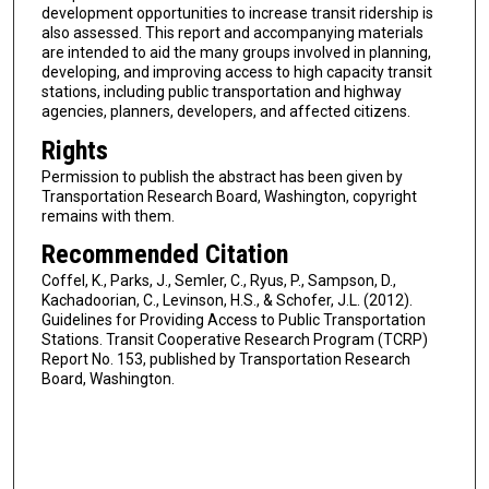
development opportunities to increase transit ridership is
also assessed. This report and accompanying materials
are intended to aid the many groups involved in planning,
developing, and improving access to high capacity transit
stations, including public transportation and highway
agencies, planners, developers, and affected citizens.
Rights
Permission to publish the abstract has been given by
Transportation Research Board, Washington, copyright
remains with them.
Recommended Citation
Coffel, K., Parks, J., Semler, C., Ryus, P., Sampson, D.,
Kachadoorian, C., Levinson, H.S., & Schofer, J.L. (2012).
Guidelines for Providing Access to Public Transportation
Stations. Transit Cooperative Research Program (TCRP)
Report No. 153, published by Transportation Research
Board, Washington.