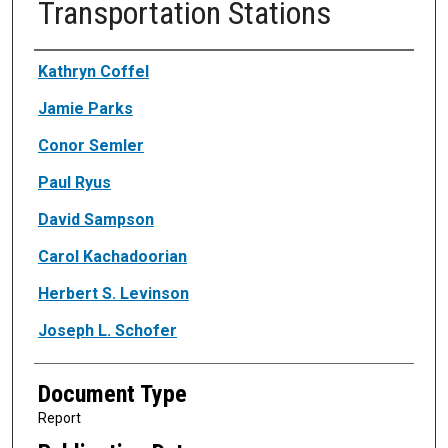
Transportation Stations
Authors
Kathryn Coffel
Jamie Parks
Conor Semler
Paul Ryus
David Sampson
Carol Kachadoorian
Herbert S. Levinson
Joseph L. Schofer
Document Type
Report