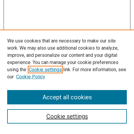
We use cookies that are necessary to make our site
work. We may also use additional cookies to analyze,
improve, and personalize our content and your digital
experience. You can manage your cookie preferences
using the
Cookie settings
link. For more information, see
our
Cookie Policy
Accept all cookies
Search
Cookie settings
Enter search terms: