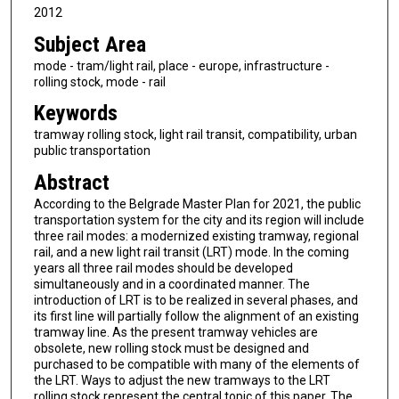
2012
Subject Area
mode - tram/light rail, place - europe, infrastructure -
rolling stock, mode - rail
Keywords
tramway rolling stock, light rail transit, compatibility, urban
public transportation
Abstract
According to the Belgrade Master Plan for 2021, the public
transportation system for the city and its region will include
three rail modes: a modernized existing tramway, regional
rail, and a new light rail transit (LRT) mode. In the coming
years all three rail modes should be developed
simultaneously and in a coordinated manner. The
introduction of LRT is to be realized in several phases, and
its first line will partially follow the alignment of an existing
tramway line. As the present tramway vehicles are
obsolete, new rolling stock must be designed and
purchased to be compatible with many of the elements of
the LRT. Ways to adjust the new tramways to the LRT
rolling stock represent the central topic of this paper. The