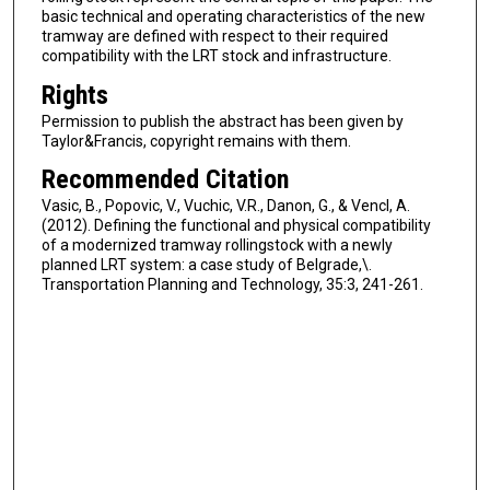
basic technical and operating characteristics of the new
tramway are defined with respect to their required
compatibility with the LRT stock and infrastructure.
Rights
Permission to publish the abstract has been given by
Taylor&Francis, copyright remains with them.
Recommended Citation
Vasic, B., Popovic, V., Vuchic, V.R., Danon, G., & Vencl, A.
(2012). Defining the functional and physical compatibility
of a modernized tramway rollingstock with a newly
planned LRT system: a case study of Belgrade,\.
Transportation Planning and Technology, 35:3, 241-261.