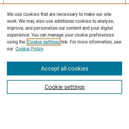
We use cookies that are necessary to make our site
work. We may also use additional cookies to analyze,
improve, and personalize our content and your digital
experience. You can manage your cookie preferences
using the
Cookie settings
link. For more information, see
our
Cookie Policy
Accept all cookies
Search
Cookie settings
Enter search terms:
Select context to search: