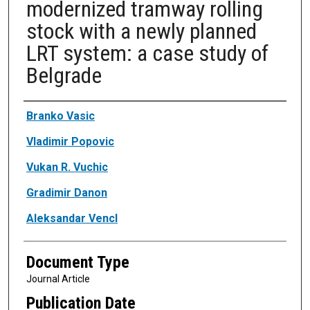
modernized tramway rolling
stock with a newly planned
LRT system: a case study of
Belgrade
Authors
Branko Vasic
Vladimir Popovic
Vukan R. Vuchic
Gradimir Danon
Aleksandar Vencl
Document Type
Journal Article
Publication Date