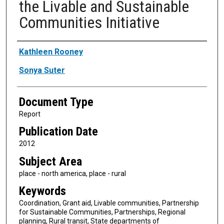
the Livable and Sustainable
Communities Initiative
Authors
Kathleen Rooney
Sonya Suter
Document Type
Report
Publication Date
2012
Subject Area
place - north america, place - rural
Keywords
Coordination, Grant aid, Livable communities, Partnership
for Sustainable Communities, Partnerships, Regional
planning, Rural transit, State departments of