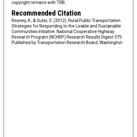
copyright remains with TRB.
Recommended Citation
Rooney, K., & Suter, S. (2012). Rural Public Transportation
Strategies for Responding to the Livable and Sustainable
Communities Initiative. National Cooperative Highway
Research Program (NCHRP) Research Results Digest 375:
Published by Transportation Research Board, Washington.