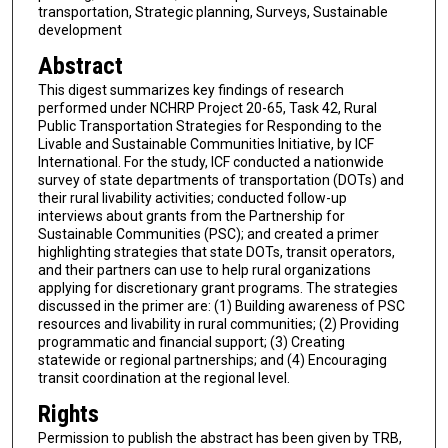
transportation, Strategic planning, Surveys, Sustainable
development
Abstract
This digest summarizes key findings of research
performed under NCHRP Project 20-65, Task 42, Rural
Public Transportation Strategies for Responding to the
Livable and Sustainable Communities Initiative, by ICF
International. For the study, ICF conducted a nationwide
survey of state departments of transportation (DOTs) and
their rural livability activities; conducted follow-up
interviews about grants from the Partnership for
Sustainable Communities (PSC); and created a primer
highlighting strategies that state DOTs, transit operators,
and their partners can use to help rural organizations
applying for discretionary grant programs. The strategies
discussed in the primer are: (1) Building awareness of PSC
resources and livability in rural communities; (2) Providing
programmatic and financial support; (3) Creating
statewide or regional partnerships; and (4) Encouraging
transit coordination at the regional level.
Rights
Permission to publish the abstract has been given by TRB,