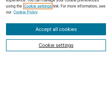
experience. You can manage your cookie preferences
using the
Cookie settings
link. For more information, see
our
Cookie Policy
Accept all cookies
Search
Cookie settings
Enter search terms:
Select context to search:
Advanced Search
Notify me via email or
RSS
Newsletter