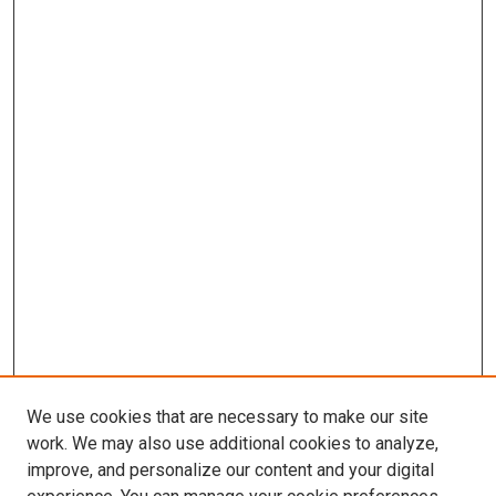
We use cookies that are necessary to make our site
work. We may also use additional cookies to analyze,
improve, and personalize our content and your digital