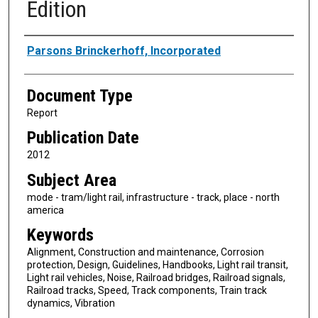
Edition
Authors
Parsons Brinckerhoff, Incorporated
Document Type
Report
Publication Date
2012
Subject Area
mode - tram/light rail, infrastructure - track, place - north
america
Keywords
Alignment, Construction and maintenance, Corrosion
protection, Design, Guidelines, Handbooks, Light rail transit,
Light rail vehicles, Noise, Railroad bridges, Railroad signals,
Railroad tracks, Speed, Track components, Train track
dynamics, Vibration