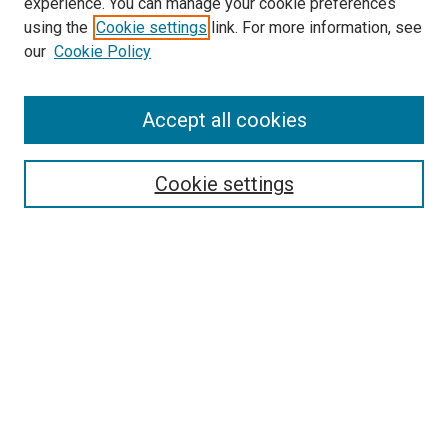
experience. You can manage your cookie preferences
using the
Cookie settings
link. For more information, see
our
Cookie Policy
Accept all cookies
Search
Cookie settings
Enter search terms:
Select context to search:
Advanced Search
Notify me via email or
RSS
Newsletter