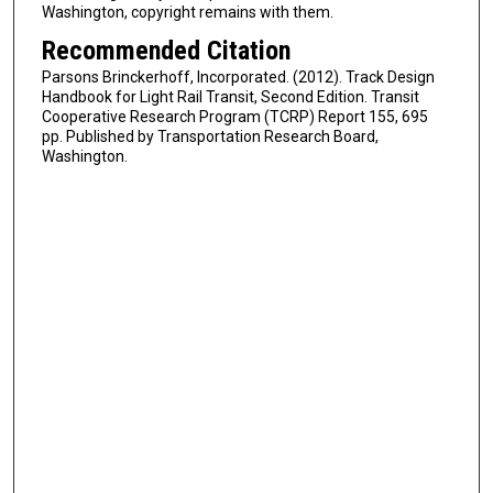
Washington, copyright remains with them.
Recommended Citation
Parsons Brinckerhoff, Incorporated. (2012). Track Design
Handbook for Light Rail Transit, Second Edition. Transit
Cooperative Research Program (TCRP) Report 155, 695
pp. Published by Transportation Research Board,
Washington.