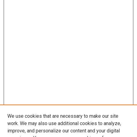
We use cookies that are necessary to make our site
work. We may also use additional cookies to analyze,
improve, and personalize our content and your digital