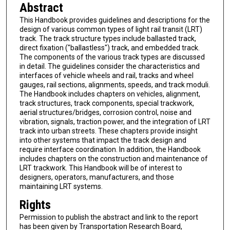
Abstract
This Handbook provides guidelines and descriptions for the
design of various common types of light rail transit (LRT)
track. The track structure types include ballasted track,
direct fixation ("ballastless") track, and embedded track.
The components of the various track types are discussed
in detail. The guidelines consider the characteristics and
interfaces of vehicle wheels and rail, tracks and wheel
gauges, rail sections, alignments, speeds, and track moduli.
The Handbook includes chapters on vehicles, alignment,
track structures, track components, special trackwork,
aerial structures/bridges, corrosion control, noise and
vibration, signals, traction power, and the integration of LRT
track into urban streets. These chapters provide insight
into other systems that impact the track design and
require interface coordination. In addition, the Handbook
includes chapters on the construction and maintenance of
LRT trackwork. This Handbook will be of interest to
designers, operators, manufacturers, and those
maintaining LRT systems.
Rights
Permission to publish the abstract and link to the report
has been given by Transportation Research Board,