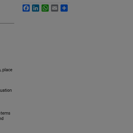
Facebook
LinkedIn
WhatsApp
Email
Share
, place
luation
ystems
nd