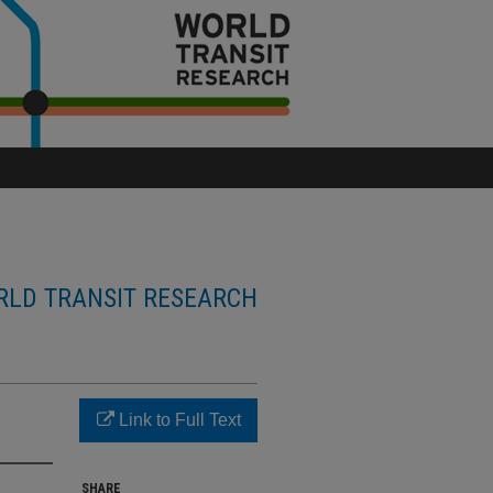
LD TRANSIT RESEARCH
Link to Full Text
SHARE