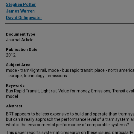
Stephen Potter
James Warren
David Gillingwater
Document Type
Journal Article
Publication Date
2012
Subject Area
mode - tram/light rail, mode - bus rapid transit, place - north america
- europe, technology - emissions
Keywords
Bus Rapid Transit, Light rail, Value for money, Emissions, Transit eva
model
Abstract
BRT appears to be less expensive to build and operate than tram s
but can it really approach the performance level of a tram system a
what is the environmental performance of comparable systems?
This paper reports systematic research on these issues, particularly