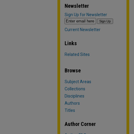
Newsletter
Sign Up for Newsletter
Current Newsletter
Links
Related Sites
Browse
Subject Areas
Collections
Disciplines
Authors
Titles
Author Corner