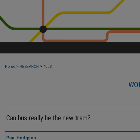
>
>
Home
RESEARCH
4553
WOR
Can bus really be the new tram?
Authors
Paul Hodgson