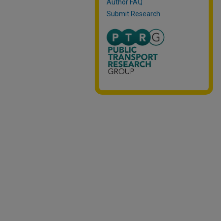
Author FAQ
Submit Research