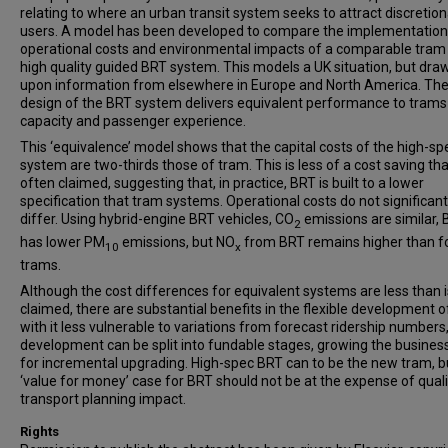
relating to where an urban transit system seeks to attract discretion
users. A model has been developed to compare the implementation
operational costs and environmental impacts of a comparable tram
high quality guided BRT system. This models a UK situation, but dra
upon information from elsewhere in Europe and North America. Th
design of the BRT system delivers equivalent performance to trams
capacity and passenger experience.
This ‘equivalence’ model shows that the capital costs of the high-s
system are two-thirds those of tram. This is less of a cost saving tha
often claimed, suggesting that, in practice, BRT is built to a lower
specification that tram systems. Operational costs do not significant
differ. Using hybrid-engine BRT vehicles, CO
emissions are similar,
2
has lower PM
emissions, but NO
from BRT remains higher than f
10
x
trams.
Although the cost differences for equivalent systems are less than i
claimed, there are substantial benefits in the flexible development o
with it less vulnerable to variations from forecast ridership numbers
development can be split into fundable stages, growing the busines
for incremental upgrading. High-spec BRT can to be the new tram, b
‘value for money’ case for BRT should not be at the expense of qual
transport planning impact.
Rights