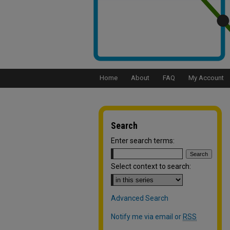
Home
About
FAQ
My Account
Search
Enter search terms:
Select context to search:
Advanced Search
Notify me via email or
RSS