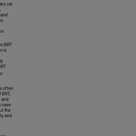
ary car
,
 and
ws
e
 in
pec BRT
n is
ly
 BRT
or
s often
f BRT,
, and
s case
ut the
ity and