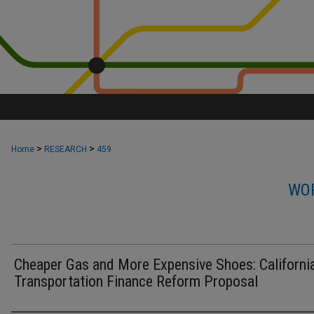
>
>
Home
RESEARCH
459
WOR
Cheaper Gas and More Expensive Shoes: California
Transportation Finance Reform Proposal