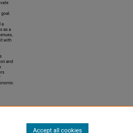
ivate
 goal.
d a
s as a
venues,
it with
t
s
tion and
x
ers
f
conomic
y
n
60, pp
Accept all cookies