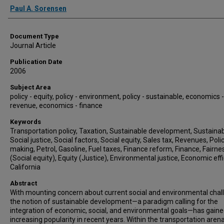
Authors
Paul A. Sorensen
Document Type
Journal Article
Publication Date
2006
Subject Area
policy - equity, policy - environment, policy - sustainable, economics -
revenue, economics - finance
Keywords
Transportation policy, Taxation, Sustainable development, Sustainabi
Social justice, Social factors, Social equity, Sales tax, Revenues, Poli
making, Petrol, Gasoline, Fuel taxes, Finance reform, Finance, Fairne
(Social equity), Equity (Justice), Environmental justice, Economic effi
California
Abstract
With mounting concern about current social and environmental chal
the notion of sustainable development—a paradigm calling for the
integration of economic, social, and environmental goals—has gain
increasing popularity in recent years. Within the transportation arena