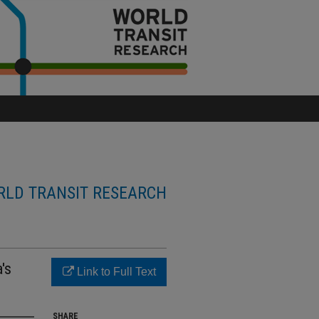
LD TRANSIT RESEARCH
's
Link to Full Text
SHARE