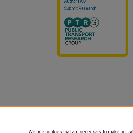
Author FAQ
Submit Research
We use cookies that are necessary to make our si