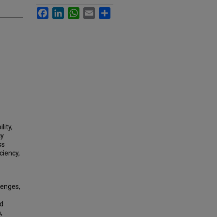
Facebook
LinkedIn
WhatsApp
Email
Share
lity,
cy
ss
ciency,
lenges,
ed
,