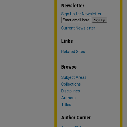
Newsletter
Sign Up for Newsletter
Current Newsletter
Links
Related Sites
Browse
Subject Areas
Collections
Disciplines
Authors
Titles
Author Corner