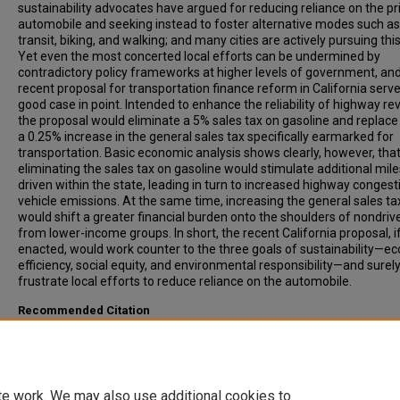
sustainability advocates have argued for reducing reliance on the pr
automobile and seeking instead to foster alternative modes such as
transit, biking, and walking; and many cities are actively pursuing this
Yet even the most concerted local efforts can be undermined by
contradictory policy frameworks at higher levels of government, an
recent proposal for transportation finance reform in California serve
good case in point. Intended to enhance the reliability of highway re
the proposal would eliminate a 5% sales tax on gasoline and replace 
a 0.25% increase in the general sales tax specifically earmarked for
transportation. Basic economic analysis shows clearly, however, tha
eliminating the sales tax on gasoline would stimulate additional mile
driven within the state, leading in turn to increased highway conges
vehicle emissions. At the same time, increasing the general sales ta
would shift a greater financial burden onto the shoulders of nondriv
from lower-income groups. In short, the recent California proposal, i
enacted, would work counter to the three goals of sustainability—e
efficiency, social equity, and environmental responsibility—and surel
frustrate local efforts to reduce reliance on the automobile.
Recommended Citation
Sorensen, Paul, (2006). Cheaper Gas and More Expensive Shoes:
California's Transportation Finance Reform Proposal. Transportatio
Research Record: Journal of the Transportation Research Board, 19
1-7.
te work. We may also use additional cookies to