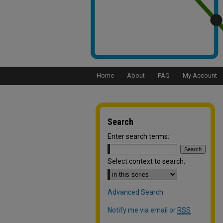
Home
About
FAQ
My Account
Search
Enter search terms:
Select context to search:
Advanced Search
Notify me via email or
RSS