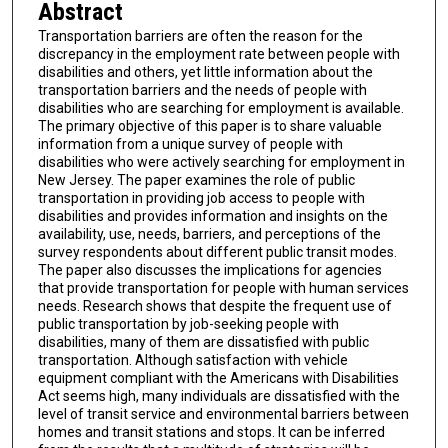
Abstract
Transportation barriers are often the reason for the
discrepancy in the employment rate between people with
disabilities and others, yet little information about the
transportation barriers and the needs of people with
disabilities who are searching for employment is available.
The primary objective of this paper is to share valuable
information from a unique survey of people with
disabilities who were actively searching for employment in
New Jersey. The paper examines the role of public
transportation in providing job access to people with
disabilities and provides information and insights on the
availability, use, needs, barriers, and perceptions of the
survey respondents about different public transit modes.
The paper also discusses the implications for agencies
that provide transportation for people with human services
needs. Research shows that despite the frequent use of
public transportation by job-seeking people with
disabilities, many of them are dissatisfied with public
transportation. Although satisfaction with vehicle
equipment compliant with the Americans with Disabilities
Act seems high, many individuals are dissatisfied with the
level of transit service and environmental barriers between
homes and transit stations and stops. It can be inferred