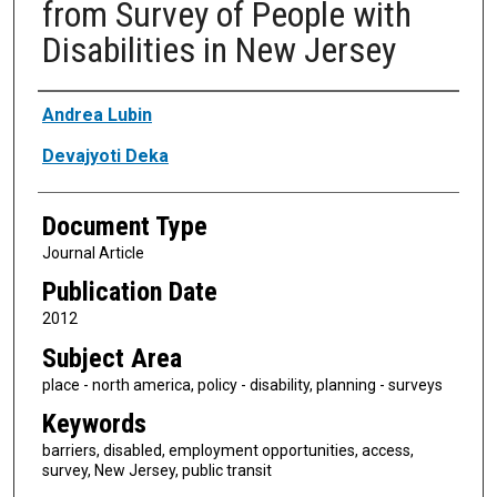
from Survey of People with
Disabilities in New Jersey
Authors
Andrea Lubin
Devajyoti Deka
Document Type
Journal Article
Publication Date
2012
Subject Area
place - north america, policy - disability, planning - surveys
Keywords
barriers, disabled, employment opportunities, access,
survey, New Jersey, public transit