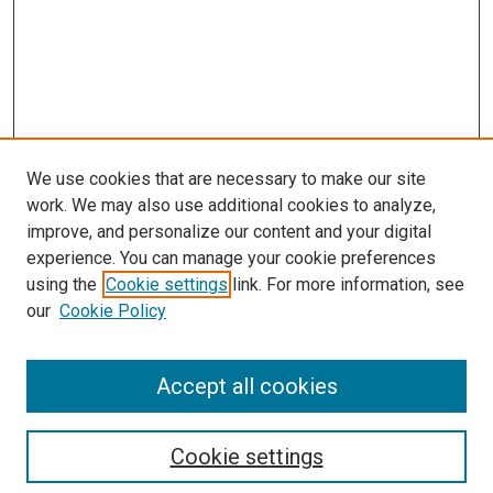
We use cookies that are necessary to make our site
work. We may also use additional cookies to analyze,
improve, and personalize our content and your digital
experience. You can manage your cookie preferences
using the
Cookie settings
link. For more information, see
our
Cookie Policy
Accept all cookies
Search
Cookie settings
Enter search terms: