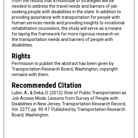
from the results that a multitude of strategies will be
needed to address the travel needs and barriers of job-
seeking people with disabilities in the state. In addition to
providing assistance with transportation for people with
human services needs and providing insights to vocational
rehabilitation counselors, the study will serve as a means
for laying the framework for more rigorous research on
the transportation needs and barriers of people with
disabilities.
Rights
Permission to publish the abstract has been given by
Transportation Research Board, Washington, copyright
remains with them.
Recommended Citation
Lubin, A., & Deka, D. (2012). Role of Public Transportation as
Job Access Mode, Lessons from Survey of People with
Disabilities in New Jersey. Transportation Research Record,
Vol. 2277, pp. 90-97. Published by Transportation Research
Board, Washington.