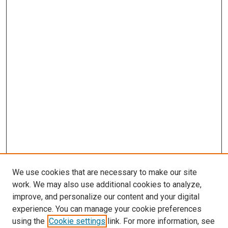
We use cookies that are necessary to make our site
work. We may also use additional cookies to analyze,
improve, and personalize our content and your digital
experience. You can manage your cookie preferences
using the
Cookie settings
link. For more information, see