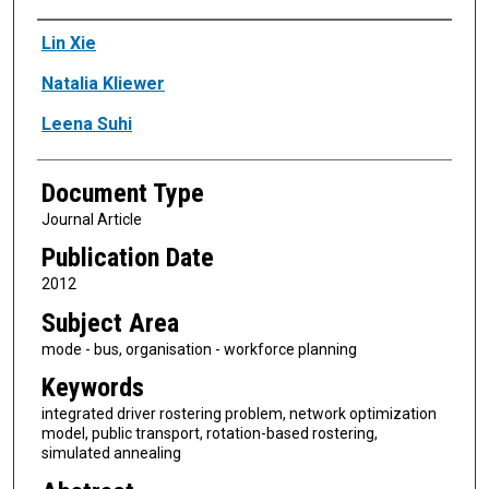
Authors
Lin Xie
Natalia Kliewer
Leena Suhi
Document Type
Journal Article
Publication Date
2012
Subject Area
mode - bus, organisation - workforce planning
Keywords
integrated driver rostering problem, network optimization
model, public transport, rotation-based rostering,
simulated annealing