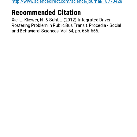
http://www.sciencedirect.com/science/journal/18770428
Recommended Citation
Xie, L., Kliewer, N., & Suhl, L. (2012). Integrated Driver
Rostering Problem in Public Bus Transit. Procedia - Social
and Behavioral Sciences, Vol. 54, pp. 656-665.