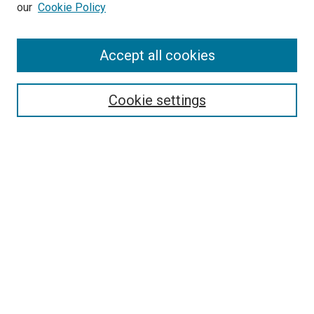
our
Cookie Policy
Accept all cookies
Search
Cookie settings
Enter search terms:
Select context to search:
Advanced Search
Notify me via email or
RSS
Newsletter
Sign Up for Newsletter