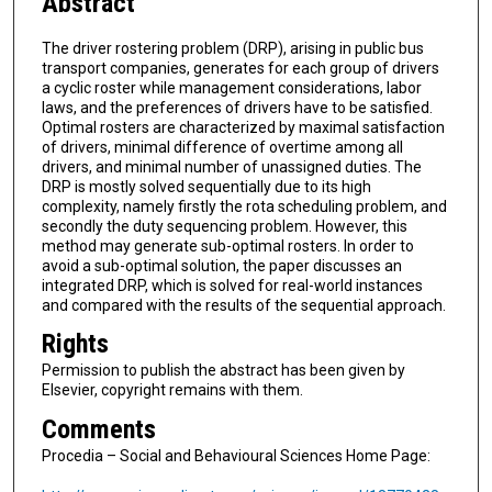
Abstract
The driver rostering problem (DRP), arising in public bus
transport companies, generates for each group of drivers
a cyclic roster while management considerations, labor
laws, and the preferences of drivers have to be satisfied.
Optimal rosters are characterized by maximal satisfaction
of drivers, minimal difference of overtime among all
drivers, and minimal number of unassigned duties. The
DRP is mostly solved sequentially due to its high
complexity, namely firstly the rota scheduling problem, and
secondly the duty sequencing problem. However, this
method may generate sub-optimal rosters. In order to
avoid a sub-optimal solution, the paper discusses an
integrated DRP, which is solved for real-world instances
and compared with the results of the sequential approach.
Rights
Permission to publish the abstract has been given by
Elsevier, copyright remains with them.
Comments
Procedia – Social and Behavioural Sciences Home Page: