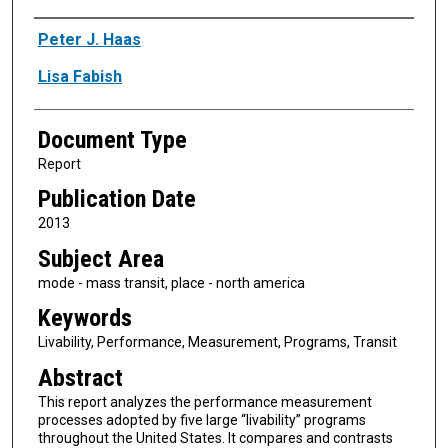
Authors
Peter J. Haas
Lisa Fabish
Document Type
Report
Publication Date
2013
Subject Area
mode - mass transit, place - north america
Keywords
Livability, Performance, Measurement, Programs, Transit
Abstract
This report analyzes the performance measurement
processes adopted by five large “livability” programs
throughout the United States. It compares and contrasts