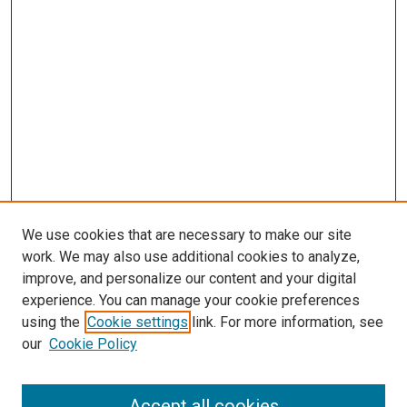
We use cookies that are necessary to make our site
work. We may also use additional cookies to analyze,
improve, and personalize our content and your digital
experience. You can manage your cookie preferences
using the
Cookie settings
link. For more information, see
our
Cookie Policy
Accept all cookies