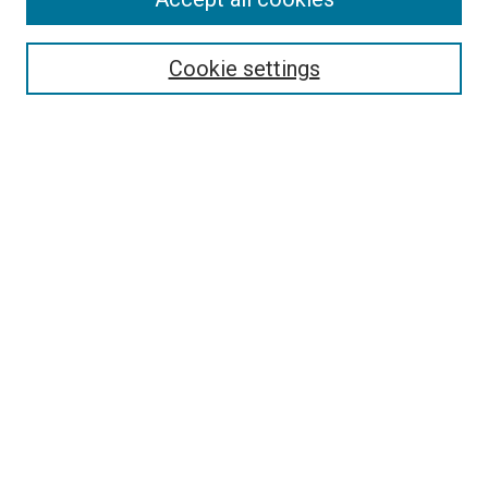
Search
Cookie settings
Enter search terms:
Select context to search:
Advanced Search
Notify me via email or
RSS
Newsletter
Sign Up for Newsletter
Current Newsletter
Links
Related Sites