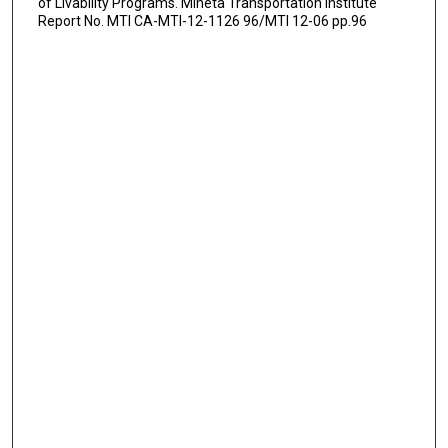
of Livability Programs. Mineta Transportation Institute
Report No. MTI CA-MTI-12-1126 96/MTI 12-06 pp.96