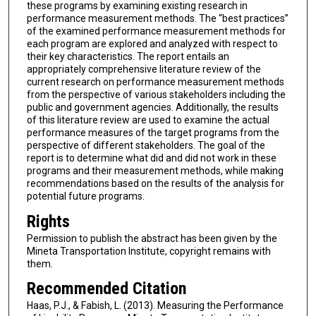
these programs by examining existing research in
performance measurement methods. The “best practices”
of the examined performance measurement methods for
each program are explored and analyzed with respect to
their key characteristics. The report entails an
appropriately comprehensive literature review of the
current research on performance measurement methods
from the perspective of various stakeholders including the
public and government agencies. Additionally, the results
of this literature review are used to examine the actual
performance measures of the target programs from the
perspective of different stakeholders. The goal of the
report is to determine what did and did not work in these
programs and their measurement methods, while making
recommendations based on the results of the analysis for
potential future programs.
Rights
Permission to publish the abstract has been given by the
Mineta Transportation Institute, copyright remains with
them.
Recommended Citation
Haas, P.J., & Fabish, L. (2013). Measuring the Performance