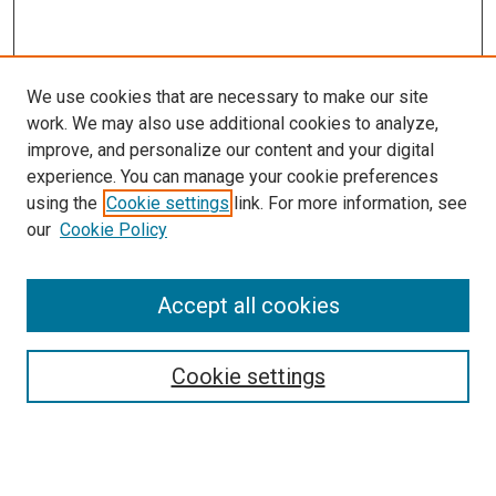
We use cookies that are necessary to make our site
work. We may also use additional cookies to analyze,
improve, and personalize our content and your digital
experience. You can manage your cookie preferences
using the
Cookie settings
link. For more information, see
our
Cookie Policy
Accept all cookies
Search
Cookie settings
Enter search terms:
Select context to search: