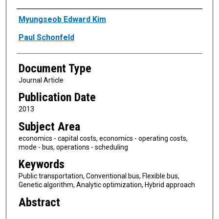
Authors
Myungseob Edward Kim
Paul Schonfeld
Document Type
Journal Article
Publication Date
2013
Subject Area
economics - capital costs, economics - operating costs,
mode - bus, operations - scheduling
Keywords
Public transportation, Conventional bus, Flexible bus,
Genetic algorithm, Analytic optimization, Hybrid approach
Abstract