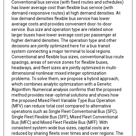
Conventional bus service (with fixed routes and schedules)
has lower average cost than flexible bus service (with
demand-responsive routes) at high demand densities. At
low demand densities flexible bus service has lower
average costs and provides convenient door-to-door
service. Bus size and operation type are related since
larger buses have lower average cost per passenger at
higher demand densities. The operation type and other
decisions are jointly optimized here for a bus transit
system connecting a major terminal to local regions.
Conventional and flexible bus sizes, conventional bus route
spacings, areas of service zones for flexible buses,
headways, and fleet sizes are jointly optimized in multi-
dimensional nonlinear mixed integer optimization
problems. To solve them, we propose a hybrid approach,
which combines analytic optimization with a Genetic
Algorithm. Numerical analysis confirms that the proposed
method provides near-optimal solutions and shows how
the proposed Mixed Fleet Variable Type Bus Operation
(MFV) can reduce total cost compared to alternative
operations such as Single Fleet Conventional Bus (SFC),
Single Fleet Flexible Bus (SFF), Mixed Fleet Conventional
Bus (MFC) and Mixed Fleet Flexible Bus (MFF). With
consistent system-wide bus sizes, capital costs are
reduced by sharing fleets over times and over regions. The