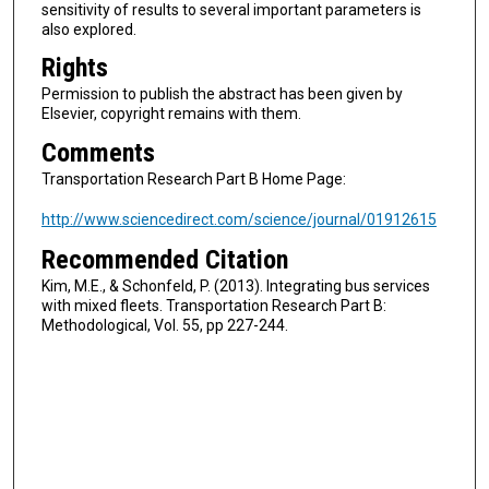
sensitivity of results to several important parameters is
also explored.
Rights
Permission to publish the abstract has been given by
Elsevier, copyright remains with them.
Comments
Transportation Research Part B Home Page:
http://www.sciencedirect.com/science/journal/01912615
Recommended Citation
Kim, M.E., & Schonfeld, P. (2013). Integrating bus services
with mixed fleets. Transportation Research Part B:
Methodological, Vol. 55, pp 227-244.