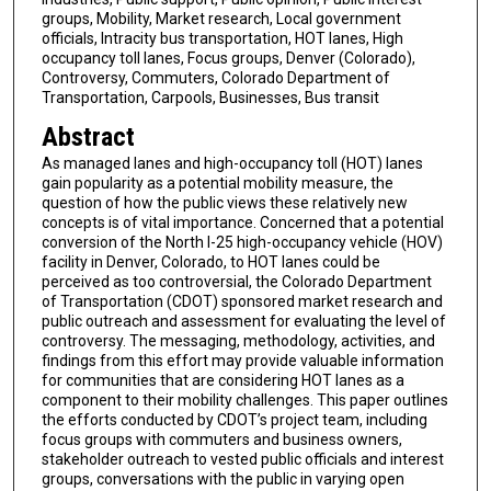
groups, Mobility, Market research, Local government
officials, Intracity bus transportation, HOT lanes, High
occupancy toll lanes, Focus groups, Denver (Colorado),
Controversy, Commuters, Colorado Department of
Transportation, Carpools, Businesses, Bus transit
Abstract
As managed lanes and high-occupancy toll (HOT) lanes
gain popularity as a potential mobility measure, the
question of how the public views these relatively new
concepts is of vital importance. Concerned that a potential
conversion of the North I-25 high-occupancy vehicle (HOV)
facility in Denver, Colorado, to HOT lanes could be
perceived as too controversial, the Colorado Department
of Transportation (CDOT) sponsored market research and
public outreach and assessment for evaluating the level of
controversy. The messaging, methodology, activities, and
findings from this effort may provide valuable information
for communities that are considering HOT lanes as a
component to their mobility challenges. This paper outlines
the efforts conducted by CDOT’s project team, including
focus groups with commuters and business owners,
stakeholder outreach to vested public officials and interest
groups, conversations with the public in varying open