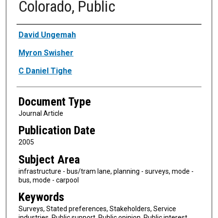
Colorado, Public
Authors
David Ungemah
Myron Swisher
C Daniel Tighe
Document Type
Journal Article
Publication Date
2005
Subject Area
infrastructure - bus/tram lane, planning - surveys, mode -
bus, mode - carpool
Keywords
Surveys, Stated preferences, Stakeholders, Service
industries, Public support, Public opinion, Public interest