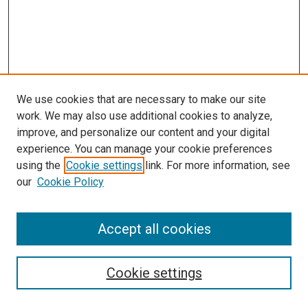
We use cookies that are necessary to make our site
work. We may also use additional cookies to analyze,
improve, and personalize our content and your digital
experience. You can manage your cookie preferences
using the
Cookie settings
link. For more information, see
our
Cookie Policy
Accept all cookies
Search
Cookie settings
Enter search terms: