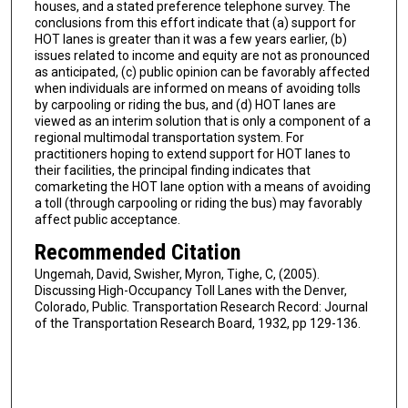
houses, and a stated preference telephone survey. The
conclusions from this effort indicate that (a) support for
HOT lanes is greater than it was a few years earlier, (b)
issues related to income and equity are not as pronounced
as anticipated, (c) public opinion can be favorably affected
when individuals are informed on means of avoiding tolls
by carpooling or riding the bus, and (d) HOT lanes are
viewed as an interim solution that is only a component of a
regional multimodal transportation system. For
practitioners hoping to extend support for HOT lanes to
their facilities, the principal finding indicates that
comarketing the HOT lane option with a means of avoiding
a toll (through carpooling or riding the bus) may favorably
affect public acceptance.
Recommended Citation
Ungemah, David, Swisher, Myron, Tighe, C, (2005).
Discussing High-Occupancy Toll Lanes with the Denver,
Colorado, Public. Transportation Research Record: Journal
of the Transportation Research Board, 1932, pp 129-136.