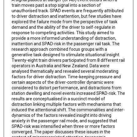
train moves past a stop signal into a section of
unauthorised track. SPAD events are frequently attributed
to driver distraction and inattention, but few studies have
explored the failure mode from the perspective of task
demand and the ability of the driver to self-regulate in
response to competing activities. This study aimed to
provide a more informed understanding of distraction,
inattention and SPAD-risk in the passenger rail task. The
research approach combined focus groups with a
generative task designed to stimulate situational insight.
Twenty-eight train drivers participated from 8 different rail
operators in Australia and New Zealand. Data were
analysed thematically and revealed several moderating
factors for driver distraction. Time-keeping pressure and
certain aspects of the driver-controller dynamic were
considered to distort performance, and distractions from
station dwelling and novel events increased SPAD-risk. The
results are conceptualised in a succinct model of
distraction linking multiple factors with mechanisms that
induced the attentional shift. The commonalities and inter-
dynamics of the factors revealed insight into driving
anxiety in the passenger rail mode, and suggested that
SPAD-risk was intensified when three or more factors
converged. The paper discusses these issues in the