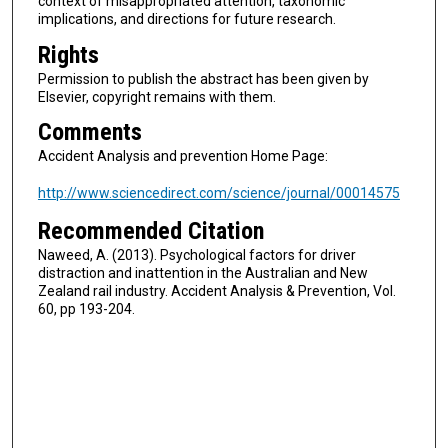
context of misappropriated attention, taxonomic
implications, and directions for future research.
Rights
Permission to publish the abstract has been given by
Elsevier, copyright remains with them.
Comments
Accident Analysis and prevention Home Page:
http://www.sciencedirect.com/science/journal/00014575
Recommended Citation
Naweed, A. (2013). Psychological factors for driver
distraction and inattention in the Australian and New
Zealand rail industry. Accident Analysis & Prevention, Vol.
60, pp 193-204.