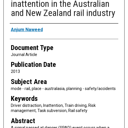
inattention in the Australian
and New Zealand rail industry
Authors
Anjum Naweed
Document Type
Journal Article
Publication Date
2013
Subject Area
mode - rail, place - australasia, planning - safety/accidents
Keywords
Driver distraction, Inattention, Train driving, Risk
management, Task subversion, Rail safety
Abstract
A signal passed at danger (SPAD) event occurs when a