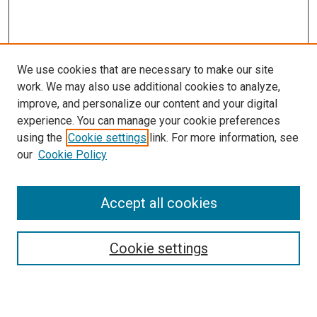
We use cookies that are necessary to make our site
work. We may also use additional cookies to analyze,
improve, and personalize our content and your digital
experience. You can manage your cookie preferences
using the
Cookie settings
link. For more information, see
our
Cookie Policy
Accept all cookies
Search
Cookie settings
Enter search terms: