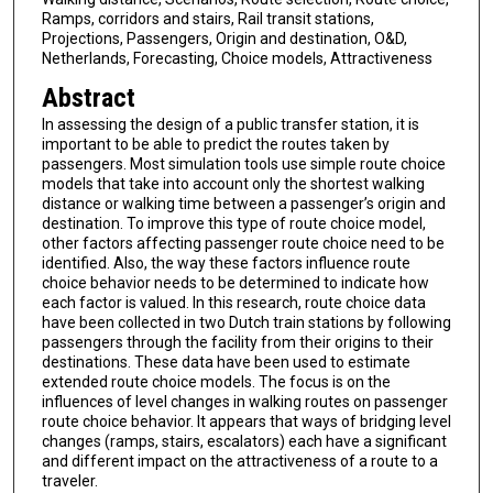
Ramps, corridors and stairs, Rail transit stations,
Projections, Passengers, Origin and destination, O&D,
Netherlands, Forecasting, Choice models, Attractiveness
Abstract
In assessing the design of a public transfer station, it is
important to be able to predict the routes taken by
passengers. Most simulation tools use simple route choice
models that take into account only the shortest walking
distance or walking time between a passenger’s origin and
destination. To improve this type of route choice model,
other factors affecting passenger route choice need to be
identified. Also, the way these factors influence route
choice behavior needs to be determined to indicate how
each factor is valued. In this research, route choice data
have been collected in two Dutch train stations by following
passengers through the facility from their origins to their
destinations. These data have been used to estimate
extended route choice models. The focus is on the
influences of level changes in walking routes on passenger
route choice behavior. It appears that ways of bridging level
changes (ramps, stairs, escalators) each have a significant
and different impact on the attractiveness of a route to a
traveler.