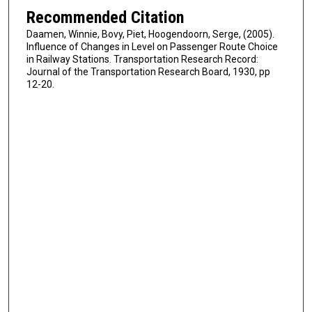
Recommended Citation
Daamen, Winnie, Bovy, Piet, Hoogendoorn, Serge, (2005).
Influence of Changes in Level on Passenger Route Choice
in Railway Stations. Transportation Research Record:
Journal of the Transportation Research Board, 1930, pp
12-20.