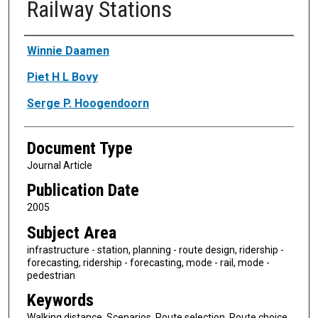
Railway Stations
Authors
Winnie Daamen
Piet H L Bovy
Serge P. Hoogendoorn
Document Type
Journal Article
Publication Date
2005
Subject Area
infrastructure - station, planning - route design, ridership -
forecasting, ridership - forecasting, mode - rail, mode -
pedestrian
Keywords
Walking distance, Scenarios, Route selection, Route choice,