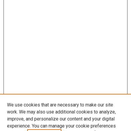
We use cookies that are necessary to make our site
work. We may also use additional cookies to analyze,
improve, and personalize our content and your digital
experience. You can manage your cookie preferences