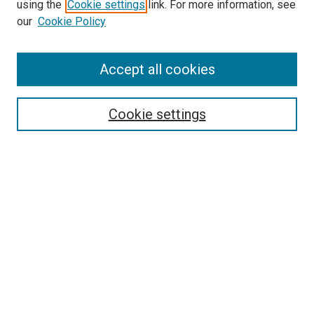
using the
Cookie settings
link. For more information, see
our
Cookie Policy
Accept all cookies
Search
Cookie settings
Enter search terms:
Select context to search:
Advanced Search
Notify me via email or
RSS
Newsletter
Sign Up for Newsletter