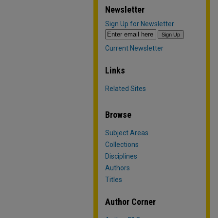
Newsletter
Sign Up for Newsletter
Current Newsletter
Links
Related Sites
Browse
Subject Areas
Collections
Disciplines
Authors
Titles
Author Corner