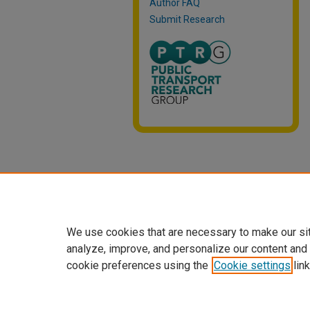
Author FAQ
Submit Research
We use cookies that are necessary to make our si
analyze, improve, and personalize our content and
cookie preferences using the
Cookie settings
link