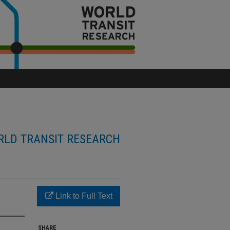
LD TRANSIT RESEARCH
Link to Full Text
SHARE