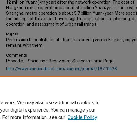
12 million Yuan/(Km·year) after the network operation. The cost of
Hangzhou metro operation is about 60 million Yuan/year. The cost o
Shanghai metro operation is about 5.7 billion Yuan/year. More specifi
the findings of this paper have insightful implications to planning, de
operation, and assessment of urban rail transit.
Rights
Permission to publish the abstract has been given by Elsevier, copyr
remains with them.
Comments
Procedia – Social and Behavioural Sciences Home Page:
http://www.sciencedirect.com/science/journal/18770428
Recommended Citation
Shang, B., & Zhang, X. (2013). Study of Urban Rail Transit Operation 
Procedia - Social and Behavioral Sciences, Volume 96, 6 November 
Pages 565–573.
te work. We may also use additional cookies to
 your digital experience. You can manage your
. For more information, see our
Cookie Policy
Home
|
About
|
FAQ
|
My Account
|
Accessibility Statement