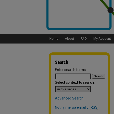
Home
About
FAQ
My Account
Search
Enter search terms:
Select context to search:
Advanced Search
Notify me via email or
RSS