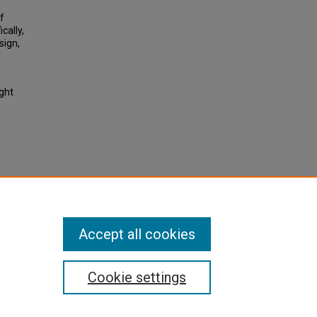
f
cally,
sign,
ight
Costs.
2013,
Accept all cookies
Cookie settings