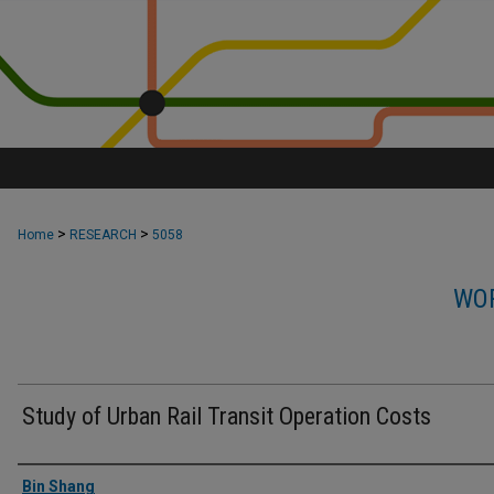
>
>
Home
RESEARCH
5058
WOR
Study of Urban Rail Transit Operation Costs
Authors
Bin Shang