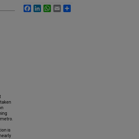
Facebook
LinkedIn
WhatsApp
Email
Share
t
 taken
on
ning
 metro.
ion is
nearly