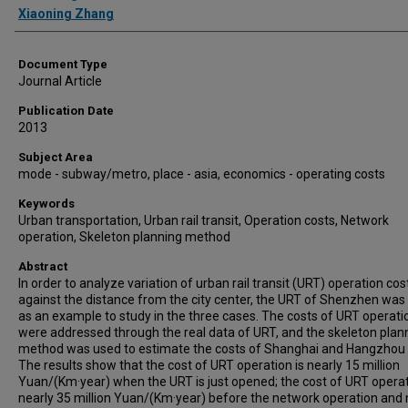
Xiaoning Zhang
Document Type
Journal Article
Publication Date
2013
Subject Area
mode - subway/metro, place - asia, economics - operating costs
Keywords
Urban transportation, Urban rail transit, Operation costs, Network
operation, Skeleton planning method
Abstract
In order to analyze variation of urban rail transit (URT) operation cos
against the distance from the city center, the URT of Shenzhen was
as an example to study in the three cases. The costs of URT operati
were addressed through the real data of URT, and the skeleton plan
method was used to estimate the costs of Shanghai and Hangzhou
The results show that the cost of URT operation is nearly 15 million
Yuan/(Km·year) when the URT is just opened; the cost of URT operat
nearly 35 million Yuan/(Km·year) before the network operation and 