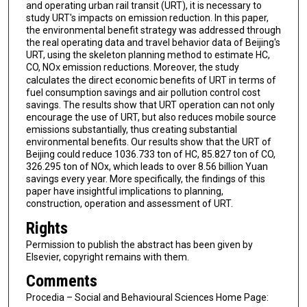
and operating urban rail transit (URT), it is necessary to
study URT's impacts on emission reduction. In this paper,
the environmental benefit strategy was addressed through
the real operating data and travel behavior data of Beijing's
URT, using the skeleton planning method to estimate HC,
CO, NO
emission reductions. Moreover, the study
X
calculates the direct economic benefits of URT in terms of
fuel consumption savings and air pollution control cost
savings. The results show that URT operation can not only
encourage the use of URT, but also reduces mobile source
emissions substantially, thus creating substantial
environmental benefits. Our results show that the URT of
Beijing could reduce 1036.733 ton of HC, 85.827 ton of CO,
326.295 ton of NOx, which leads to over 8.56 billion Yuan
savings every year. More specifically, the findings of this
paper have insightful implications to planning,
construction, operation and assessment of URT.
Rights
Permission to publish the abstract has been given by
Elsevier, copyright remains with them.
Comments
Procedia – Social and Behavioural Sciences Home Page: