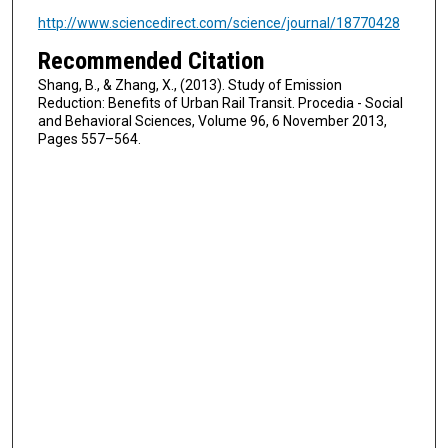
http://www.sciencedirect.com/science/journal/18770428
Recommended Citation
Shang, B., & Zhang, X., (2013). Study of Emission
Reduction: Benefits of Urban Rail Transit. Procedia - Social
and Behavioral Sciences, Volume 96, 6 November 2013,
Pages 557–564.