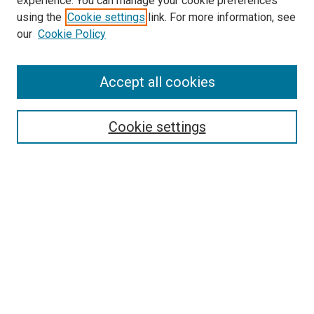
experience. You can manage your cookie preferences
using the
Cookie settings
link. For more information, see
our
Cookie Policy
Accept all cookies
Search
Cookie settings
Enter search terms:
Select context to search:
Advanced Search
Notify me via email or
RSS
Newsletter