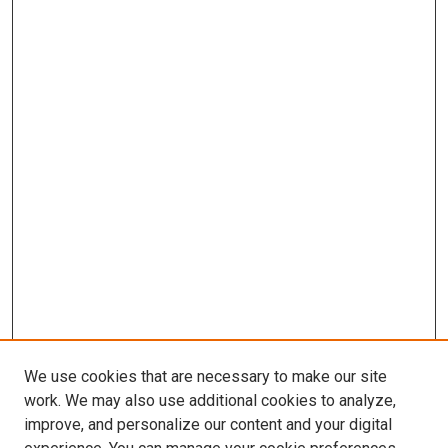
We use cookies that are necessary to make our site
work. We may also use additional cookies to analyze,
improve, and personalize our content and your digital