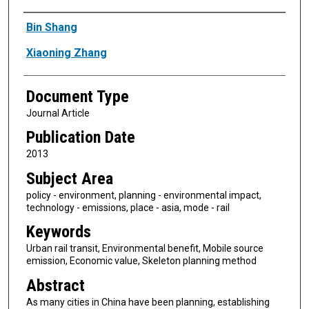
Authors
Bin Shang
Xiaoning Zhang
Document Type
Journal Article
Publication Date
2013
Subject Area
policy - environment, planning - environmental impact,
technology - emissions, place - asia, mode - rail
Keywords
Urban rail transit, Environmental benefit, Mobile source
emission, Economic value, Skeleton planning method
Abstract
As many cities in China have been planning, establishing