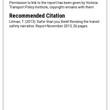
Permission to link to the report has been given by Victoria
Transport Policy Institute, copyright remains with them.
Recommended Citation
Litman, T. (2013). Safer than you think! Revising the transit
safety narrative. Report November 2013, 26 pages.