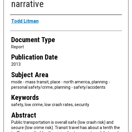
narrative
Authors
Todd Litman
Document Type
Report
Publication Date
2013
Subject Area
mode - mass transit, place - north america, planning -
personal safety/crime, planning - safety/accidents
Keywords
safety, low crime, low crash rates, security
Abstract
Public transportation is overall safe (low crash risk) and
secure (low crime risk). Transit travel has about a tenth the