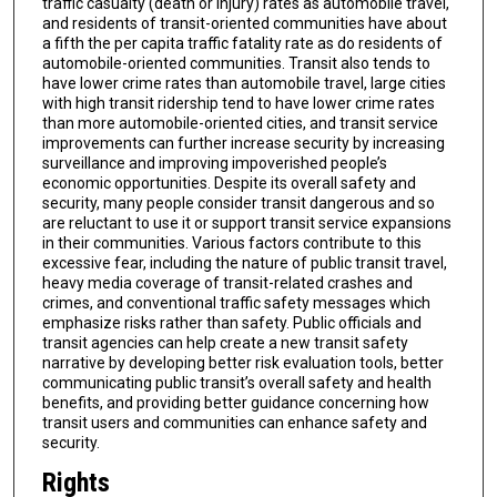
traffic casualty (death or injury) rates as automobile travel,
and residents of transit-oriented communities have about
a fifth the per capita traffic fatality rate as do residents of
automobile-oriented communities. Transit also tends to
have lower crime rates than automobile travel, large cities
with high transit ridership tend to have lower crime rates
than more automobile-oriented cities, and transit service
improvements can further increase security by increasing
surveillance and improving impoverished people’s
economic opportunities. Despite its overall safety and
security, many people consider transit dangerous and so
are reluctant to use it or support transit service expansions
in their communities. Various factors contribute to this
excessive fear, including the nature of public transit travel,
heavy media coverage of transit-related crashes and
crimes, and conventional traffic safety messages which
emphasize risks rather than safety. Public officials and
transit agencies can help create a new transit safety
narrative by developing better risk evaluation tools, better
communicating public transit’s overall safety and health
benefits, and providing better guidance concerning how
transit users and communities can enhance safety and
security.
Rights