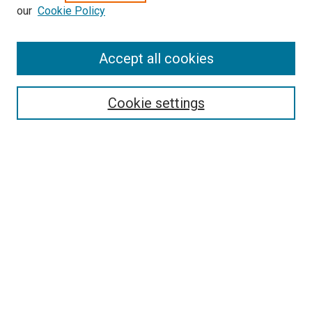
our
Cookie Policy
Accept all cookies
Search
Cookie settings
Enter search terms:
Select context to search:
Advanced Search
Notify me via email or
RSS
Newsletter
Sign Up for Newsletter