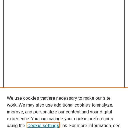
We use cookies that are necessary to make our site
work. We may also use additional cookies to analyze,
improve, and personalize our content and your digital
experience. You can manage your cookie preferences
using the
Cookie settings
link. For more information, see