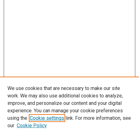
We use cookies that are necessary to make our site
work. We may also use additional cookies to analyze,
improve, and personalize our content and your digital
experience. You can manage your cookie preferences
using the
Cookie settings
link. For more information, see
our
Cookie Policy