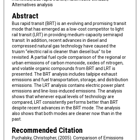
Alternatives analysis
Abstract
Bus rapid transit (BRT) is an evolving and promising transit
mode that has emerged as a low-cost competitor to light
rail transit (LRT) in providing medium-capacity semirapid
transit. In addition, recent advances in diesel and
compressed natural gas technology have caused the
truism “electric rail is cleaner than diesel bus” to be
revisited. A partial fuel cycle comparison of the regional or
urban emissions of carbon monoxide, oxides of nitrogen,
and volatile organic compounds from BRT and LRT is
presented. The BRT analysis includes tailpipe exhaust
emissions and fuel transportation, storage, and distribution
emissions. The LRT analysis contains electric power plant
emissions and line-loss-induced emissions. The analysis
shows that whenever equal levels of technology are
compared, LRT consistently performs better than BRT
despite recent advances in the BRT mode. The analysis
also shows that both modes are cleaner now than in the
past.
Recommended Citation
Puchalsky, Christopher, (2005). Comparison of Emissions