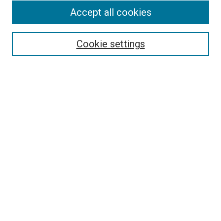
Accept all cookies
Search
Cookie settings
Enter search terms:
Select context to search:
Advanced Search
Notify me via email or
RSS
Newsletter
Sign Up for Newsletter
Current Newsletter
Links