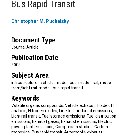
Bus Rapid Transit
Authors
Christopher M. Puchalsky
Document Type
Journal Article
Publication Date
2005
Subject Area
infrastructure - vehicle, mode - bus, mode - rail, mode -
tram/light rail, mode - bus rapid transit
Keywords
Volatile organic compounds, Vehicle exhaust, Trade off
analysis, Nitrogen oxides, Line-loss-induced emissions,
Light rail transit, Fuel storage emissions, Fuel distribution
emissions, Exhaust gases, Exhaust emissions, Electric
power plant emissions, Comparison studies, Carbon
monoxide, Bus rapid transit, Automobile exhaust,