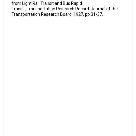
from Light Rail Transit and Bus Rapid
Transit,.Transportation Research Record: Journal of the
Transportation Research Board, 1927, pp 31-37.