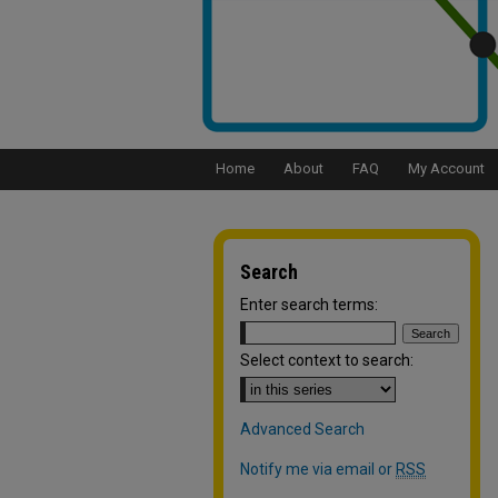
Home
About
FAQ
My Account
Search
Enter search terms:
Select context to search:
Advanced Search
Notify me via email or
RSS