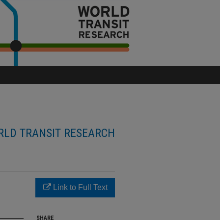
LD TRANSIT RESEARCH
Link to Full Text
SHARE