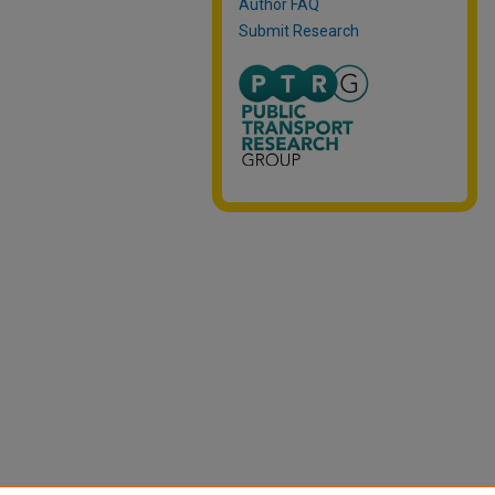
Author FAQ
Submit Research