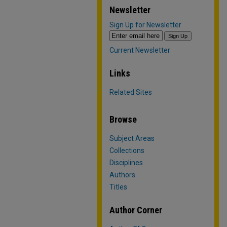
Newsletter
Sign Up for Newsletter
Current Newsletter
Links
Related Sites
Browse
Subject Areas
Collections
Disciplines
Authors
Titles
Author Corner