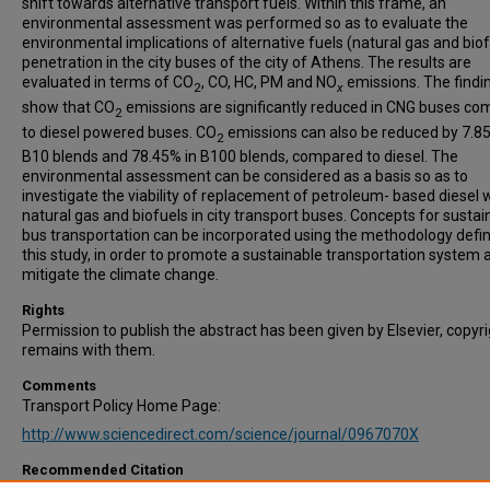
shift towards alternative transport fuels. Within this frame, an
environmental assessment was performed so as to evaluate the
environmental implications of alternative fuels (natural gas and biof
penetration in the city buses of the city of Athens. The results are
evaluated in terms of CO
, CO, HC, PM and NO
emissions. The findi
2
x
show that CO
emissions are significantly reduced in CNG buses c
2
to diesel powered buses. CO
emissions can also be reduced by 7.85
2
B10 blends and 78.45% in B100 blends, compared to diesel. The
environmental assessment can be considered as a basis so as to
investigate the viability of replacement of petroleum- based diesel 
natural gas and biofuels in city transport buses. Concepts for sustai
bus transportation can be incorporated using the methodology defin
this study, in order to promote a sustainable transportation system 
mitigate the climate change.
Rights
Permission to publish the abstract has been given by Elsevier, copyr
remains with them.
Comments
Transport Policy Home Page:
http://www.sciencedirect.com/science/journal/0967070X
Recommended Citation