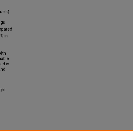
uels)
ngs
ompared
% in
with
nable
ed in
and
ight