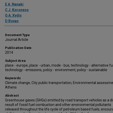
Authors
E A. Nanaki
C J. Koroneos
G A. Xydis
D Rovas
Document Type
Journal Article
Publication Date
2014
Subject Area
place - europe, place - urban, mode - bus, technology - alternative fu
technology - emissions, policy - environment, policy - sustainable
Keywords
Climate change, City public transportation, Environmental assessme
Athens
Abstract
Greenhouse gases (GHGs) emitted by road transport vehicles as a di
result of fossil fuel combustion and other environmental pollutants
released throughout the life cycle of petroleum based fuels, encour