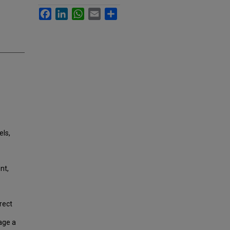
Facebook
LinkedIn
WhatsApp
Email
Share
els,
nt,
rect
age a