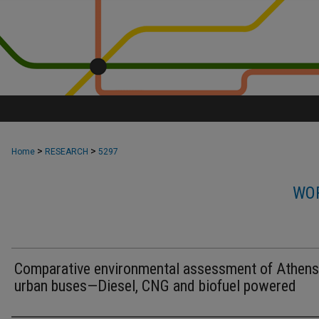
>
>
Home
RESEARCH
5297
WOR
Comparative environmental assessment of Athens
urban buses—Diesel, CNG and biofuel powered