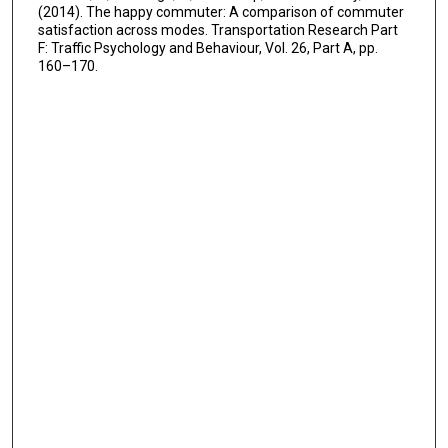
(2014). The happy commuter: A comparison of commuter
satisfaction across modes. Transportation Research Part
F: Traffic Psychology and Behaviour, Vol. 26, Part A, pp.
160–170.