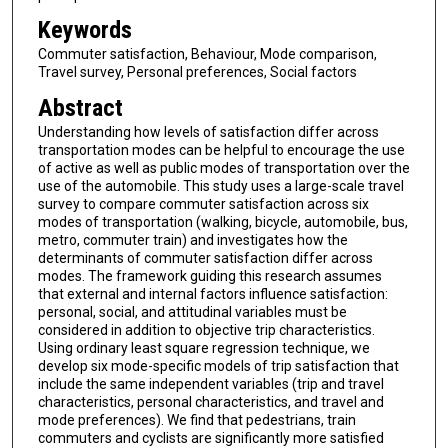
Keywords
Commuter satisfaction, Behaviour, Mode comparison,
Travel survey, Personal preferences, Social factors
Abstract
Understanding how levels of satisfaction differ across
transportation modes can be helpful to encourage the use
of active as well as public modes of transportation over the
use of the automobile. This study uses a large-scale travel
survey to compare commuter satisfaction across six
modes of transportation (walking, bicycle, automobile, bus,
metro, commuter train) and investigates how the
determinants of commuter satisfaction differ across
modes. The framework guiding this research assumes
that external and internal factors influence satisfaction:
personal, social, and attitudinal variables must be
considered in addition to objective trip characteristics.
Using ordinary least square regression technique, we
develop six mode-specific models of trip satisfaction that
include the same independent variables (trip and travel
characteristics, personal characteristics, and travel and
mode preferences). We find that pedestrians, train
commuters and cyclists are significantly more satisfied