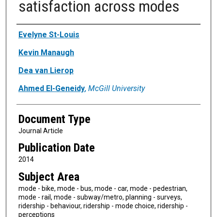
satisfaction across modes
Authors
Evelyne St-Louis
Kevin Manaugh
Dea van Lierop
Ahmed El-Geneidy
,
McGill University
Document Type
Journal Article
Publication Date
2014
Subject Area
mode - bike, mode - bus, mode - car, mode - pedestrian,
mode - rail, mode - subway/metro, planning - surveys,
ridership - behaviour, ridership - mode choice, ridership -
perceptions