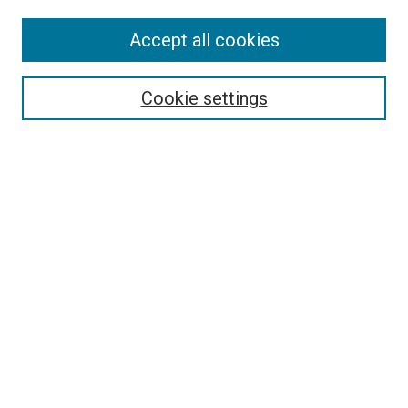
Accept all cookies
Search
Cookie settings
Enter search terms:
Select context to search:
Advanced Search
Notify me via email or
RSS
Newsletter
Sign Up for Newsletter
Current Newsletter