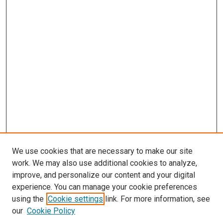
We use cookies that are necessary to make our site
work. We may also use additional cookies to analyze,
improve, and personalize our content and your digital
experience. You can manage your cookie preferences
using the
Cookie settings
link. For more information, see
our
Cookie Policy