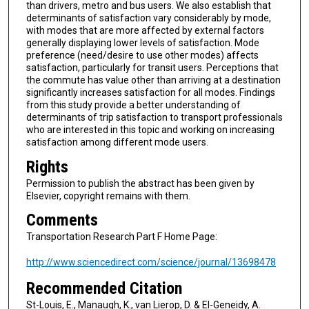
than drivers, metro and bus users. We also establish that
determinants of satisfaction vary considerably by mode,
with modes that are more affected by external factors
generally displaying lower levels of satisfaction. Mode
preference (need/desire to use other modes) affects
satisfaction, particularly for transit users. Perceptions that
the commute has value other than arriving at a destination
significantly increases satisfaction for all modes. Findings
from this study provide a better understanding of
determinants of trip satisfaction to transport professionals
who are interested in this topic and working on increasing
satisfaction among different mode users.
Rights
Permission to publish the abstract has been given by
Elsevier, copyright remains with them.
Comments
Transportation Research Part F Home Page:
http://www.sciencedirect.com/science/journal/13698478
Recommended Citation
St-Louis, E., Manaugh, K., van Lierop, D. & El-Geneidy, A.