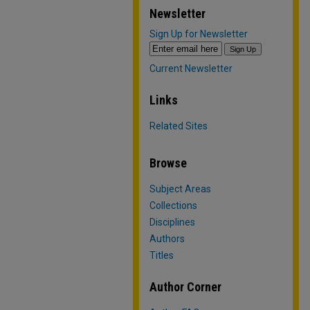
Newsletter
Sign Up for Newsletter
Current Newsletter
Links
Related Sites
Browse
Subject Areas
Collections
Disciplines
Authors
Titles
Author Corner