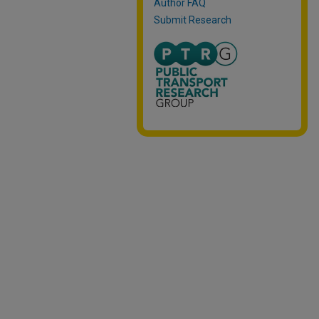
Author FAQ
Submit Research