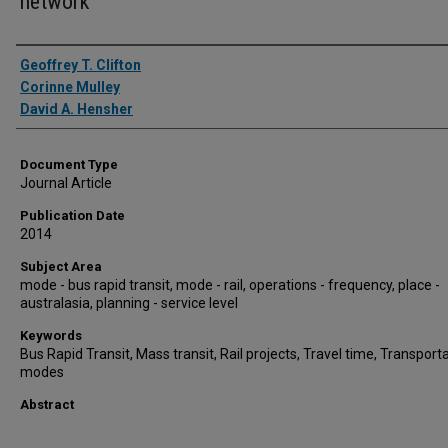
network
Authors
Geoffrey T. Clifton
Corinne Mulley
David A. Hensher
Document Type
Journal Article
Publication Date
2014
Subject Area
mode - bus rapid transit, mode - rail, operations - frequency, place -
australasia, planning - service level
Keywords
Bus Rapid Transit, Mass transit, Rail projects, Travel time, Transport
modes
Abstract