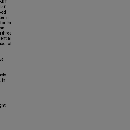
 BRT
l of
ived
er in
 for the
 an
g three
ential
mber of
ave
sals
, in
ight