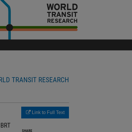
LD TRANSIT RESEARCH
Link to Full Text
g BRT
SHARE