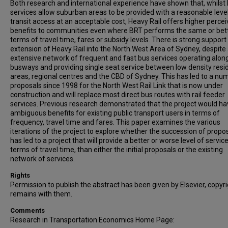
Both research and international experience have shown that, whilst
services allow suburban areas to be provided with a reasonable leve
transit access at an acceptable cost, Heavy Rail offers higher perce
benefits to communities even where BRT performs the same or bett
terms of travel time, fares or subsidy levels. There is strong support
extension of Heavy Rail into the North West Area of Sydney, despite
extensive network of frequent and fast bus services operating alon
busways and providing single seat service between low density resid
areas, regional centres and the CBD of Sydney. This has led to a nu
proposals since 1998 for the North West Rail Link that is now under
construction and will replace most direct bus routes with rail feeder
services. Previous research demonstrated that the project would h
ambiguous benefits for existing public transport users in terms of
frequency, travel time and fares. This paper examines the various
iterations of the project to explore whether the succession of propo
has led to a project that will provide a better or worse level of service
terms of travel time, than either the initial proposals or the existing
network of services.
Rights
Permission to publish the abstract has been given by Elsevier, copyr
remains with them.
Comments
Research in Transportation Economics Home Page: