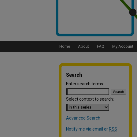
Home
About
FAQ
My Account
Search
Enter search terms:
Select context to search:
Advanced Search
Notify me via email or
RSS