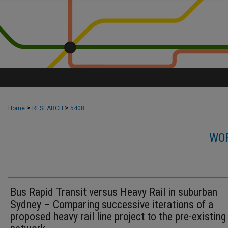
>
>
Home
RESEARCH
5408
WOR
Bus Rapid Transit versus Heavy Rail in suburban
Sydney – Comparing successive iterations of a
proposed heavy rail line project to the pre-existin