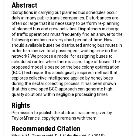
Abstract
Disruptions in carrying out planned bus schedules occur
daily in many public transit companies. Disturbances are
often so large that it is necessary to perform re-planning
of planned bus and crew activities. Dispatchers in charge
of traffic operations must frequently find an answer to the
following question in a very short period of time: How
should available buses be distributed among bus routes in
order to minimize total passengers' waiting time on the
network? We propose a model for assigning buses to
scheduled routes when there is a shortage of buses. The
proposed model is based on the bee colony optimization
(BCO) technique. It is a biologically inspired method that
explores collective intelligence applied by honey bees
during the nectar collecting process. It has been shown
that this developed BCO approach can generate high-
quality solutions within negligible processing times.
Rights
Permission to publish the abstract has been given by
Taylor&Francis, copyright remains with them.
Recommended Citation