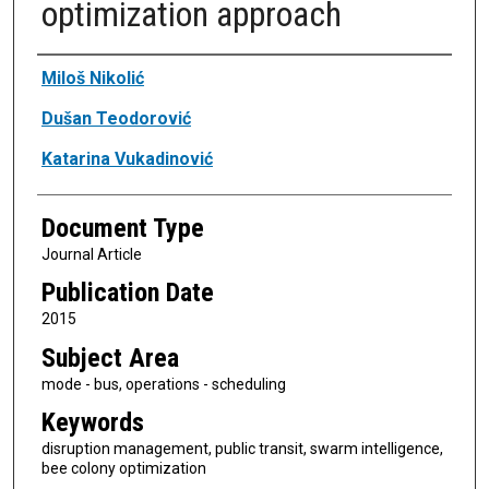
optimization approach
Authors
Miloš Nikolić
Dušan Teodorović
Katarina Vukadinović
Document Type
Journal Article
Publication Date
2015
Subject Area
mode - bus, operations - scheduling
Keywords
disruption management, public transit, swarm intelligence,
bee colony optimization