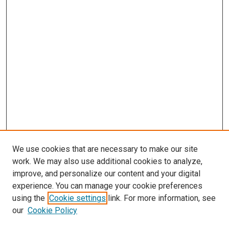
We use cookies that are necessary to make our site
work. We may also use additional cookies to analyze,
improve, and personalize our content and your digital
experience. You can manage your cookie preferences
using the
Cookie settings
link. For more information, see
our
Cookie Policy