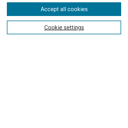
Accept all cookies
Search
Cookie settings
Enter search terms:
Select context to search:
Advanced Search
Notify me via email or
RSS
Newsletter
Sign Up for Newsletter
Current Newsletter
Links