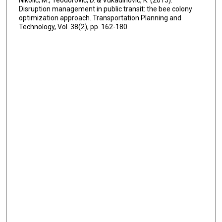
Nikolić, M., Teodorović, D. & Vukadinović, K. (2015).
Disruption management in public transit: the bee colony
optimization approach. Transportation Planning and
Technology, Vol. 38(2), pp. 162-180.