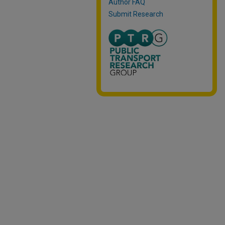
Author FAQ
Submit Research