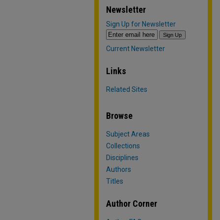
Newsletter
Sign Up for Newsletter
Current Newsletter
Links
Related Sites
Browse
Subject Areas
Collections
Disciplines
Authors
Titles
Author Corner