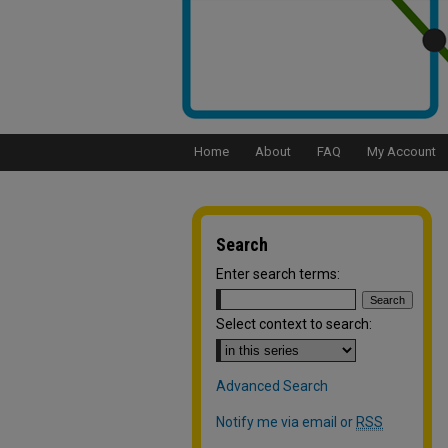
Home
About
FAQ
My Account
Search
Enter search terms:
Select context to search:
Advanced Search
Notify me via email or
RSS