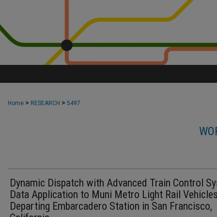
>
>
Home
RESEARCH
5497
WOR
Dynamic Dispatch with Advanced Train Control S
Data Application to Muni Metro Light Rail Vehicle
Departing Embarcadero Station in San Francisco,