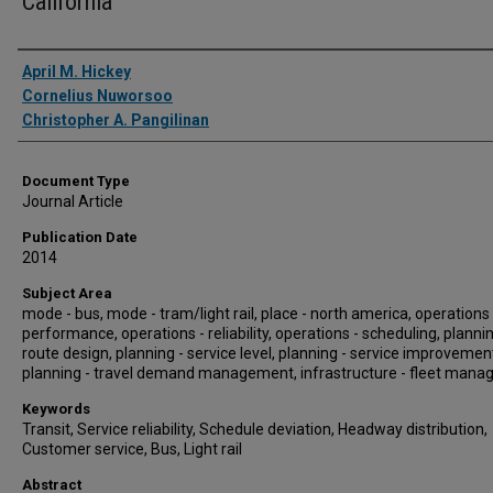
California
Authors
April M. Hickey
Cornelius Nuworsoo
Christopher A. Pangilinan
Document Type
Journal Article
Publication Date
2014
Subject Area
mode - bus, mode - tram/light rail, place - north america, operations 
performance, operations - reliability, operations - scheduling, plannin
route design, planning - service level, planning - service improvemen
planning - travel demand management, infrastructure - fleet man
Keywords
Transit, Service reliability, Schedule deviation, Headway distribution,
Customer service, Bus, Light rail
Abstract