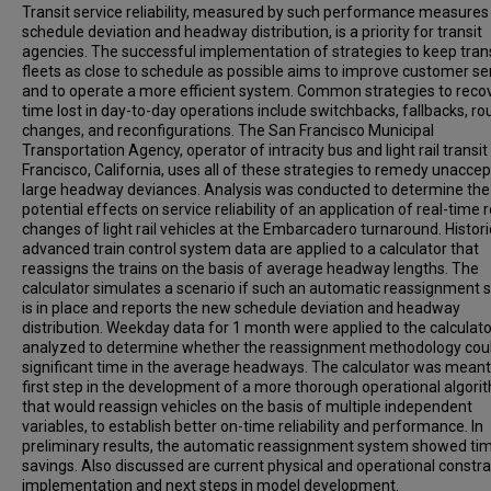
Transit service reliability, measured by such performance measures
schedule deviation and headway distribution, is a priority for transit
agencies. The successful implementation of strategies to keep tran
fleets as close to schedule as possible aims to improve customer se
and to operate a more efficient system. Common strategies to reco
time lost in day-to-day operations include switchbacks, fallbacks, ro
changes, and reconfigurations. The San Francisco Municipal
Transportation Agency, operator of intracity bus and light rail transit
Francisco, California, uses all of these strategies to remedy unaccep
large headway deviances. Analysis was conducted to determine the
potential effects on service reliability of an application of real-time 
changes of light rail vehicles at the Embarcadero turnaround. Histori
advanced train control system data are applied to a calculator that
reassigns the trains on the basis of average headway lengths. The
calculator simulates a scenario if such an automatic reassignment
is in place and reports the new schedule deviation and headway
distribution. Weekday data for 1 month were applied to the calculat
analyzed to determine whether the reassignment methodology cou
significant time in the average headways. The calculator was meant
first step in the development of a more thorough operational algori
that would reassign vehicles on the basis of multiple independent
variables, to establish better on-time reliability and performance. In
preliminary results, the automatic reassignment system showed ti
savings. Also discussed are current physical and operational constra
implementation and next steps in model development.