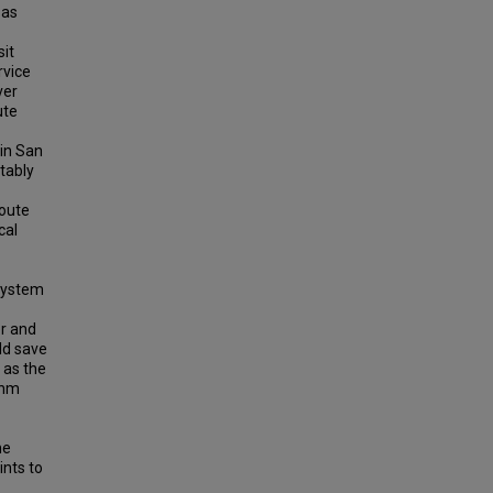
 as
sit
rvice
ver
ute
 in San
tably
route
cal
 system
or and
ld save
 as the
thm
me
ints to