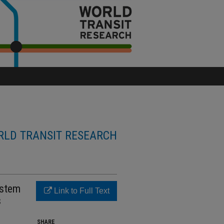
LD TRANSIT RESEARCH
ystem
Link to Full Text
s
SHARE