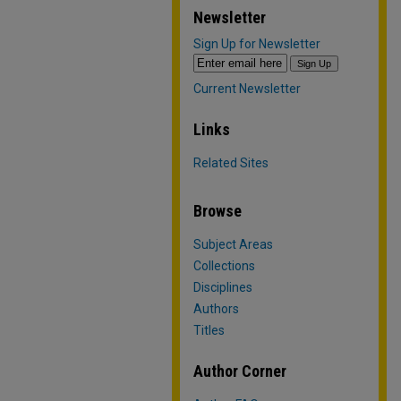
Newsletter
Sign Up for Newsletter
Current Newsletter
Links
Related Sites
Browse
Subject Areas
Collections
Disciplines
Authors
Titles
Author Corner