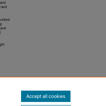
 and
d and
scribed
ng
 and
.
ight
ce
tion
Accept all cookies