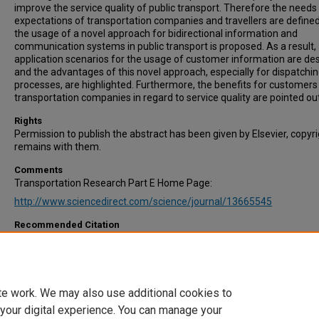
improve the service quality of public transport. Therefore the needs
expectations of transportation companies and travellers are define
the usage of a novel approach for bidirectional information and
communication systems in public transport is proposed. As a result,
application scenarios for the usage of customer information are de
and the advantages of this novel approach, especially for dispatchi
processes, are highlighted. Furthermore, the benefits for customers
transportation companies in regard to service quality are pointed out
Rights
Permission to publish the abstract has been given by Elsevier, copyr
remains with them.
Comments
Transportation Research Part E Home Page:
http://www.sciencedirect.com/science/journal/13665545
Recommended Citation
Stelzer, A., Englert, F., Hörold, S., & Mayas, C. (2015). Improving servi
quality in public transportation systems using automated customer
feedback. Transportation Research Part E: Logistics and Transporta
Review, Available online 19 June 2015. In Press, Corrected Proof.
te work. We may also use additional cookies to
 your digital experience. You can manage your