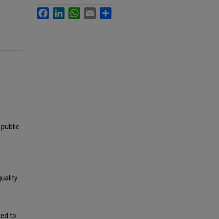
Facebook
LinkedIn
WhatsApp
Email
Share
 public
uality
ted to