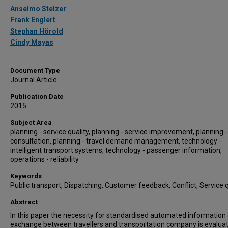
Authors
Anselmo Stelzer
Frank Englert
Stephan Hörold
Cindy Mayas
Document Type
Journal Article
Publication Date
2015
Subject Area
planning - service quality, planning - service improvement, planning -
consultation, planning - travel demand management, technology -
intelligent transport systems, technology - passenger information,
operations - reliability
Keywords
Public transport, Dispatching, Customer feedback, Conflict, Service q
Abstract
In this paper the necessity for standardised automated information
exchange between travellers and transportation company is evalua