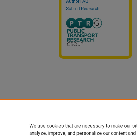
Author FAQ
Submit Research
We use cookies that are necessary to make our si
analyze, improve, and personalize our content and