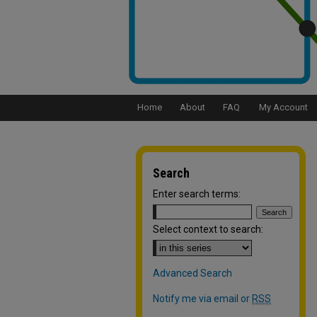
Home
About
FAQ
My Account
Search
Enter search terms:
Select context to search:
Advanced Search
Notify me via email or
RSS