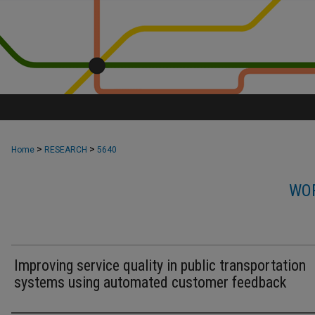
>
>
Home
RESEARCH
5640
WOR
Improving service quality in public transportation
systems using automated customer feedback