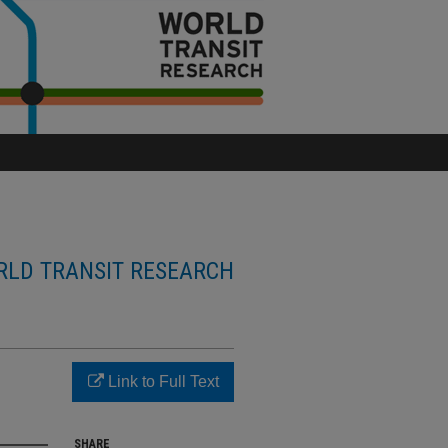
LD TRANSIT RESEARCH
Link to Full Text
SHARE