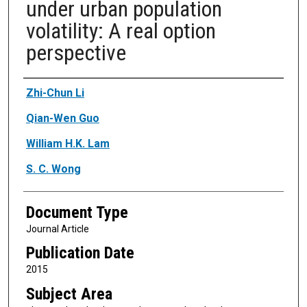
under urban population
volatility: A real option
perspective
Authors
Zhi-Chun Li
Qian-Wen Guo
William H.K. Lam
S. C. Wong
Document Type
Journal Article
Publication Date
2015
Subject Area