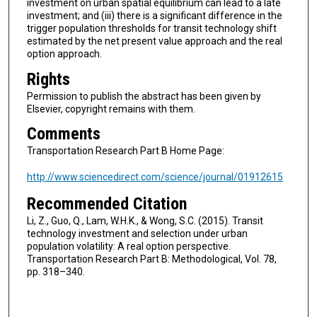
investment on urban spatial equilibrium can lead to a late
investment; and (iii) there is a significant difference in the
trigger population thresholds for transit technology shift
estimated by the net present value approach and the real
option approach.
Rights
Permission to publish the abstract has been given by
Elsevier, copyright remains with them.
Comments
Transportation Research Part B Home Page:
http://www.sciencedirect.com/science/journal/01912615
Recommended Citation
Li, Z., Guo, Q., Lam, W.H.K., & Wong, S.C. (2015). Transit
technology investment and selection under urban
population volatility: A real option perspective.
Transportation Research Part B: Methodological, Vol. 78,
pp. 318–340.