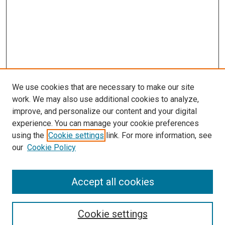
We use cookies that are necessary to make our site
work. We may also use additional cookies to analyze,
improve, and personalize our content and your digital
experience. You can manage your cookie preferences
using the
Cookie settings
link. For more information, see
our
Cookie Policy
Accept all cookies
Search
Cookie settings
Enter search terms: