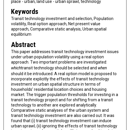
place - urban, land use - urban sprawl, technology
Keywords
Transit technology investment and selection, Population
volatility, Real option approach, Net present value
approach, Comparative static analysis, Urban spatial
equilibrium
Abstract
This paper addresses transit technology investment issues
under urban population volatility using a real option
approach. Two important problems are investigated:
which
transit technology should be selected and
when
should it be introduced. A real option model is proposed to
incorporate explicitly the effects of transit technology
investment on urban spatial structure in terms of
households’ residential location choices and housing
market. The trigger population thresholds for investing in a
transit technology project and for shifting from a transit
technology to another are explored analytically.
Comparative static analyses of the urban system and
transit technology investment are also carried out. It was
found that (i) transit technology investment can induce
urban sprawl; (ii) ignoring the effects of transit technology