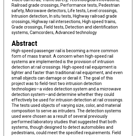
Railroad grade crossings, Performance tests, Pedestrian
safety, Microwave detectors, Life tests, Level crossings,
Intrusion detection, In situ tests, Highway railroad grade
crossings, Highway rail intersections, High speed trains,
Grade crossings, Field tests, Detection and identification
systems, Camcorders, Advanced technology
Abstract
High-speed passenger rail is becoming a more common
form of mass transit. A concern when high-speed rail
systems are implemented is the provision of intrusion
detection at rail crossings. High-speed rail equipment is
lighter and faster than traditional rail equipment, and even
small objects can damage or derail it. The goal of this
project was to field-test two intrusion detection
technologies—a video detection system and a microwave
detection system—and determine whether they could
effectively be used for intrusion detection at rail crossings.
The tests used objects of varying size, color, and material
composition to serve as intruders. The detection systems
used were chosen as a result of several previously
performed laboratory studies that suggested that both
systems, though designed to detect automobiles and
pedestrians, could meet the specified requirements. Field