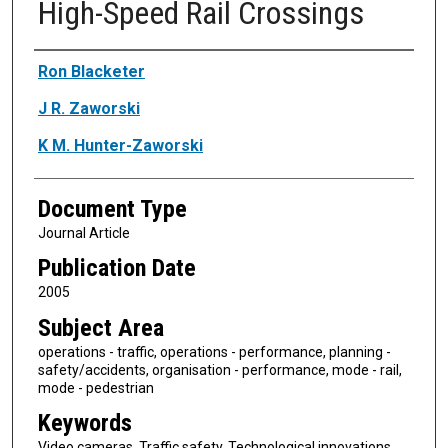
High-Speed Rail Crossings
Authors
Ron Blacketer
J R. Zaworski
K M. Hunter-Zaworski
Document Type
Journal Article
Publication Date
2005
Subject Area
operations - traffic, operations - performance, planning -
safety/accidents, organisation - performance, mode - rail,
mode - pedestrian
Keywords
Video cameras, Traffic safety, Technological innovations,