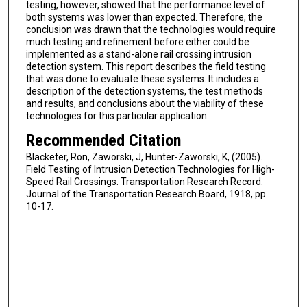
testing, however, showed that the performance level of
both systems was lower than expected. Therefore, the
conclusion was drawn that the technologies would require
much testing and refinement before either could be
implemented as a stand-alone rail crossing intrusion
detection system. This report describes the field testing
that was done to evaluate these systems. It includes a
description of the detection systems, the test methods
and results, and conclusions about the viability of these
technologies for this particular application.
Recommended Citation
Blacketer, Ron, Zaworski, J, Hunter-Zaworski, K, (2005).
Field Testing of Intrusion Detection Technologies for High-
Speed Rail Crossings. Transportation Research Record:
Journal of the Transportation Research Board, 1918, pp
10-17.