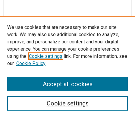
We use cookies that are necessary to make our site
work. We may also use additional cookies to analyze,
improve, and personalize our content and your digital
experience. You can manage your cookie preferences
using the
Cookie settings
link. For more information, see
our
Cookie Policy
Accept all cookies
Search
Cookie settings
Enter search terms:
Select context to search: