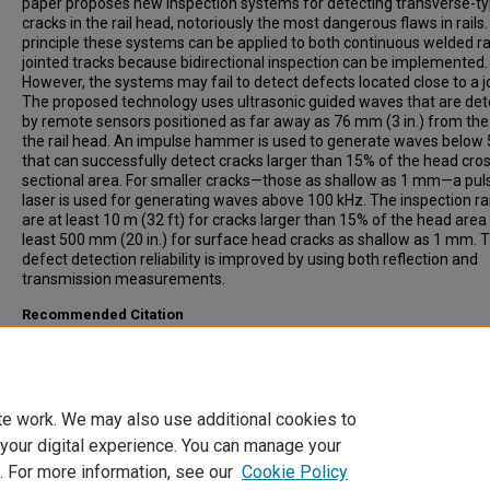
paper proposes new inspection systems for detecting transverse-t
cracks in the rail head, notoriously the most dangerous flaws in rails.
principle these systems can be applied to both continuous welded ra
jointed tracks because bidirectional inspection can be implemented.
However, the systems may fail to detect defects located close to a jo
The proposed technology uses ultrasonic guided waves that are de
by remote sensors positioned as far away as 76 mm (3 in.) from the
the rail head. An impulse hammer is used to generate waves below
that can successfully detect cracks larger than 15% of the head cro
sectional area. For smaller cracks—those as shallow as 1 mm—a pul
laser is used for generating waves above 100 kHz. The inspection r
are at least 10 m (32 ft) for cracks larger than 15% of the head area
least 500 mm (20 in.) for surface head cracks as shallow as 1 mm. 
defect detection reliability is improved by using both reflection and
transmission measurements.
Recommended Citation
di Scalea, Francesco, Bartoli, Ivan, Rizzo, Piervincenzo, Fateh, Mah
(2005). High-Speed Defect Detection in Rails by Noncontact Guided
Ultrasonic Testing. Transportation Research Record: Journal of the
Transportation Research Board, 1916, pp 66-77.
te work. We may also use additional cookies to
 your digital experience. You can manage your
. For more information, see our
Cookie Policy