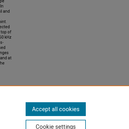
ype
 In
il and
int.
tected
 top of
 50 kHz
ss-
sed
anges
 and at
The
mood,
Accept all cookies
Cookie settings