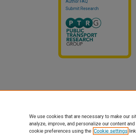
Author FAQ
Submit Research
We use cookies that are necessary to make our si
analyze, improve, and personalize our content and
cookie preferences using the
Cookie settings
link