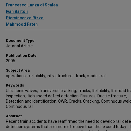
Authors
Francesco Lanza di Scalea
Ivan Bartoli
Piervincenzo Rizzo
Mahmood Fateh
Document Type
Journal Article
Publication Date
2005
Subject Area
operations - reliability, infrastructure - track, mode - rail
Keywords
Ultrasonic waves, Transverse cracking, Tracks, Reliability, Railroad tr
Inspection, High speed defect detection, Fissures, Ductile fracture,
Detection and identification, CWR, Cracks, Cracking, Continuous welde
Continuous rail
Abstract
Recent train accidents have reaffirmed the need to develop rail defe
detection systems that are more effective than those used today. T