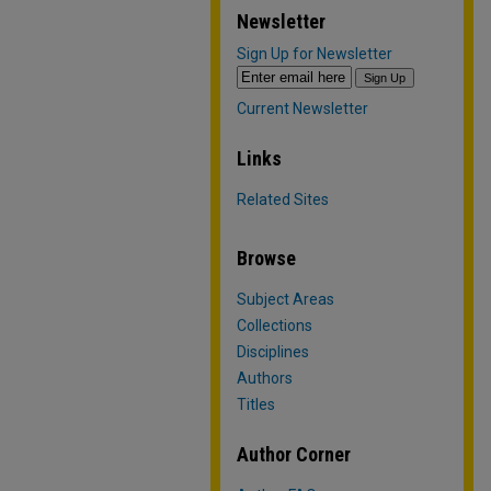
Newsletter
Sign Up for Newsletter
Current Newsletter
Links
Related Sites
Browse
Subject Areas
Collections
Disciplines
Authors
Titles
Author Corner