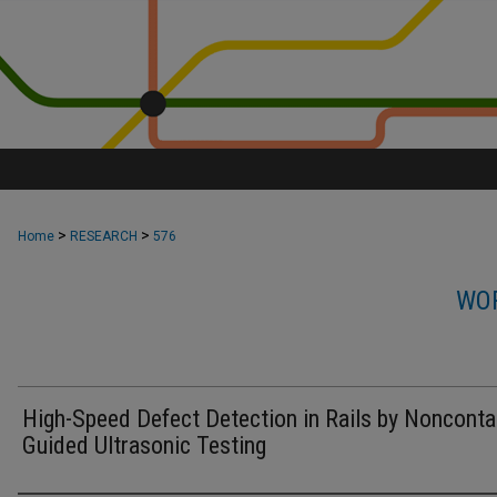
>
>
Home
RESEARCH
576
WOR
High-Speed Defect Detection in Rails by Nonconta
Guided Ultrasonic Testing