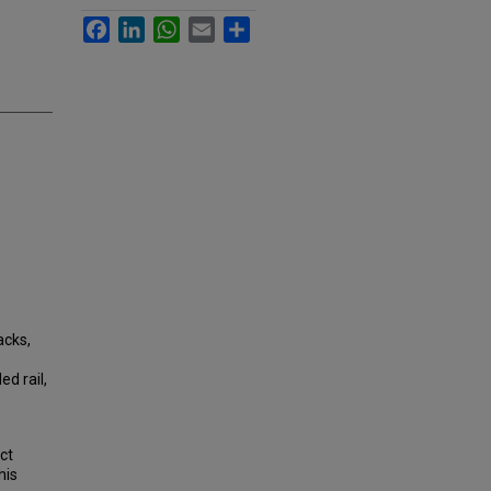
Facebook
LinkedIn
WhatsApp
Email
Share
acks,
d rail,
ct
his