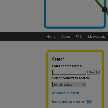
Home
About
FAQ
My Account
Search
Enter search terms:
Select context to search:
Advanced Search
Notify me via email or
RSS