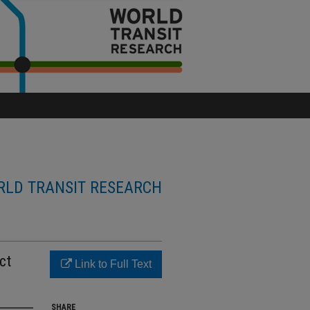
LD TRANSIT RESEARCH
ct
Link to Full Text
SHARE