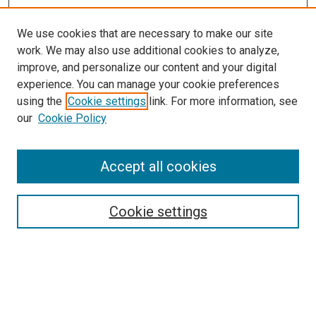
We use cookies that are necessary to make our site
work. We may also use additional cookies to analyze,
improve, and personalize our content and your digital
experience. You can manage your cookie preferences
using the
Cookie settings
link. For more information, see
our
Cookie Policy
Accept all cookies
Search
Cookie settings
Enter search terms:
Select context to search: