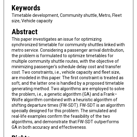
Keywords
Timetable development, Community shuttle, Metro, Fleet
size, Vehicle capacity
Abstract
This paper investigates an issue for optimizing
synchronized timetable for community shuttles linked with
metro service. Considering a passenger arrival distribution,
the problem is formulated to optimize timetables for
multiple community shuttle routes, with the objective of
minimizing passenger’s schedule delay cost and transfer
cost. Two constraints, i.e., vehicle capacity and fleet size,
are modeled in this paper. The first constraint is treated as
soft, and the latter one is handled by a proposed timetable
generating method. Two algorithms are employed to solve
the problem, i.e., a genetic algorithm (GA) and a Frank–
Wolfe algorithm combined with a heuristic algorithm of
shifting departure times (FW-SDT). FW-SDT is an algorithm
specially designed for this problem. The simulated and
real-life examples confirm the feasibility of the two
algorithms, and demonstrate that FW-SDT outperforms
GA in both accuracy and effectiveness.