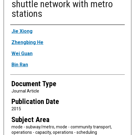
shuttle network with metro
stations
Authors
Jie Xiong
Zhengbing He
Wei Guan
Bin Ran
Document Type
Journal Article
Publication Date
2015
Subject Area
mode - subway/metro, mode - community transport,
operations - capacity, operations - scheduling