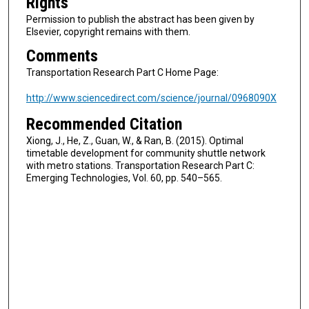
Rights
Permission to publish the abstract has been given by
Elsevier, copyright remains with them.
Comments
Transportation Research Part C Home Page:
http://www.sciencedirect.com/science/journal/0968090X
Recommended Citation
Xiong, J., He, Z., Guan, W., & Ran, B. (2015). Optimal
timetable development for community shuttle network
with metro stations. Transportation Research Part C:
Emerging Technologies, Vol. 60, pp. 540–565.