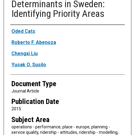
Determinants in Sweden:
Identifying Priority Areas
Authors
Oded Cats
Roberto F. Abenoza
Chengxi Liu
Yusak O. Susilo
Document Type
Journal Article
Publication Date
2015
Subject Area
operations - performance, place - europe, planning -
service quality, ridership - attitudes, ridership - modelling,