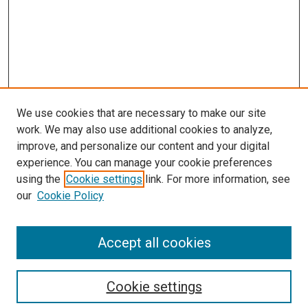
We use cookies that are necessary to make our site
work. We may also use additional cookies to analyze,
improve, and personalize our content and your digital
experience. You can manage your cookie preferences
using the
Cookie settings
link. For more information, see
our
Cookie Policy
Accept all cookies
Search
Cookie settings
Enter search terms: