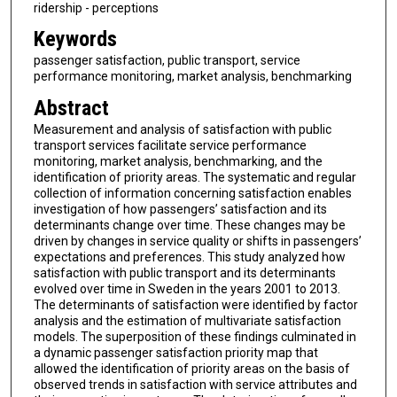
ridership - perceptions
Keywords
passenger satisfaction, public transport, service
performance monitoring, market analysis, benchmarking
Abstract
Measurement and analysis of satisfaction with public
transport services facilitate service performance
monitoring, market analysis, benchmarking, and the
identification of priority areas. The systematic and regular
collection of information concerning satisfaction enables
investigation of how passengers’ satisfaction and its
determinants change over time. These changes may be
driven by changes in service quality or shifts in passengers’
expectations and preferences. This study analyzed how
satisfaction with public transport and its determinants
evolved over time in Sweden in the years 2001 to 2013.
The determinants of satisfaction were identified by factor
analysis and the estimation of multivariate satisfaction
models. The superposition of these findings culminated in
a dynamic passenger satisfaction priority map that
allowed the identification of priority areas on the basis of
observed trends in satisfaction with service attributes and