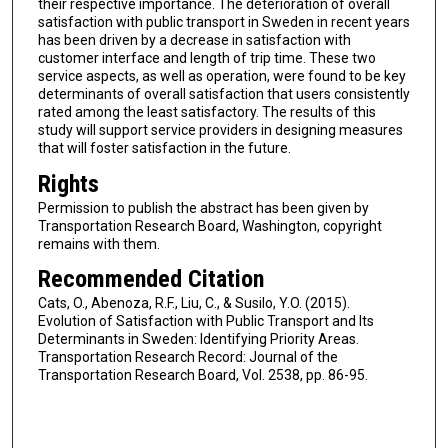
their respective importance. The deterioration of overall
satisfaction with public transport in Sweden in recent years
has been driven by a decrease in satisfaction with
customer interface and length of trip time. These two
service aspects, as well as operation, were found to be key
determinants of overall satisfaction that users consistently
rated among the least satisfactory. The results of this
study will support service providers in designing measures
that will foster satisfaction in the future.
Rights
Permission to publish the abstract has been given by
Transportation Research Board, Washington, copyright
remains with them.
Recommended Citation
Cats, O., Abenoza, R.F., Liu, C., & Susilo, Y.O. (2015).
Evolution of Satisfaction with Public Transport and Its
Determinants in Sweden: Identifying Priority Areas.
Transportation Research Record: Journal of the
Transportation Research Board, Vol. 2538, pp. 86-95.