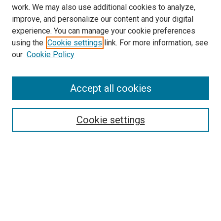
work. We may also use additional cookies to analyze,
improve, and personalize our content and your digital
experience. You can manage your cookie preferences
using the
Cookie settings
link. For more information, see
our
Cookie Policy
Accept all cookies
Search
Cookie settings
Enter search terms:
Select context to search:
Advanced Search
Notify me via email or
RSS