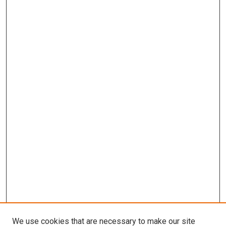
We use cookies that are necessary to make our site