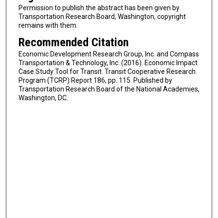
Permission to publish the abstract has been given by
Transportation Research Board, Washington, copyright
remains with them.
Recommended Citation
Economic Development Research Group, Inc. and Compass
Transportation & Technology, Inc. (2016). Economic Impact
Case Study Tool for Transit. Transit Cooperative Research
Program (TCRP) Report 186, pp. 115. Published by
Transportation Research Board of the National Academies,
Washington, DC.