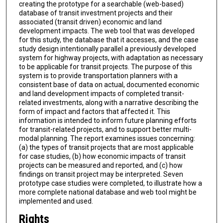
creating the prototype for a searchable (web-based)
database of transit investment projects and their
associated (transit driven) economic and land
development impacts. The web tool that was developed
for this study, the database that it accesses, and the case
study design intentionally parallel a previously developed
system for highway projects, with adaptation as necessary
to be applicable for transit projects. The purpose of this
system is to provide transportation planners with a
consistent base of data on actual, documented economic
and land development impacts of completed transit-
related investments, along with a narrative describing the
form of impact and factors that affected it. This
information is intended to inform future planning efforts
for transit-related projects, and to support better multi-
modal planning. The report examines issues concerning:
(a) the types of transit projects that are most applicable
for case studies, (b) how economic impacts of transit
projects can be measured and reported, and (c) how
findings on transit project may be interpreted. Seven
prototype case studies were completed, to illustrate how a
more complete national database and web tool might be
implemented and used.
Rights