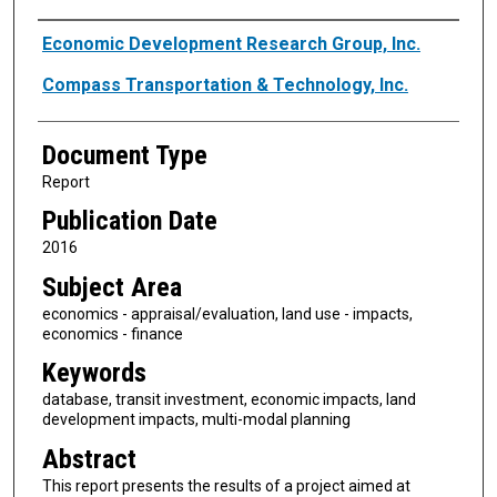
Authors
Economic Development Research Group, Inc.
Compass Transportation & Technology, Inc.
Document Type
Report
Publication Date
2016
Subject Area
economics - appraisal/evaluation, land use - impacts,
economics - finance
Keywords
database, transit investment, economic impacts, land
development impacts, multi-modal planning
Abstract
This report presents the results of a project aimed at