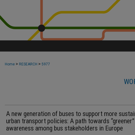
>
>
Home
RESEARCH
5977
WOR
A new generation of buses to support more sustai
urban transport policies: A path towards “greener”
awareness among bus stakeholders in Europe