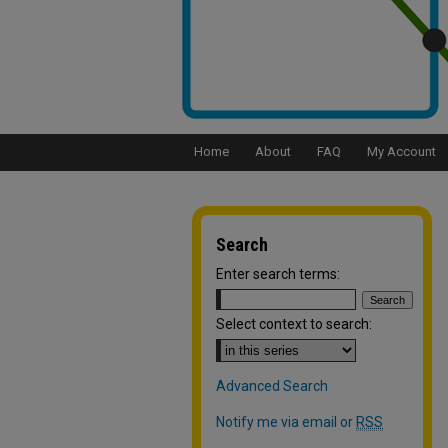
Home
About
FAQ
My Account
Search
Enter search terms:
Select context to search:
Advanced Search
Notify me via email or
RSS