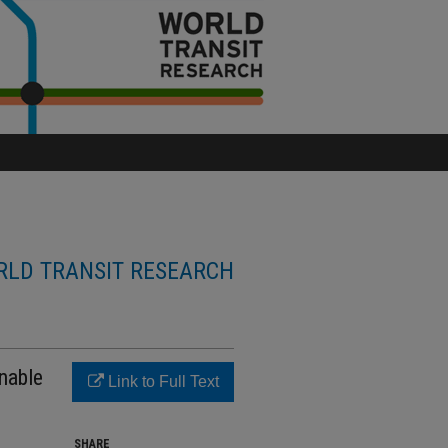
LD TRANSIT RESEARCH
nable
Link to Full Text
SHARE