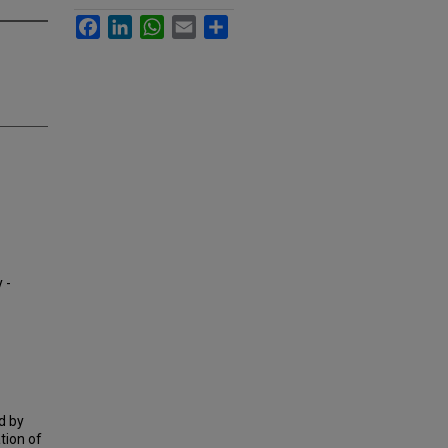
Facebook
LinkedIn
WhatsApp
Email
Share
 -
d by
tion of