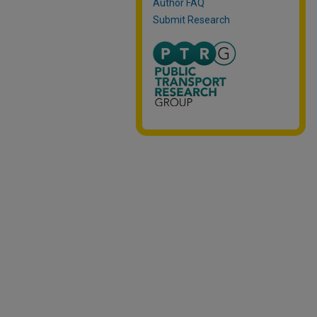
Author FAQ
Submit Research