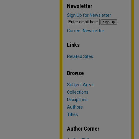
Newsletter
Sign Up for Newsletter
Current Newsletter
Links
Related Sites
Browse
Subject Areas
Collections
Disciplines
Authors
Titles
Author Corner