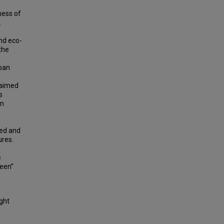
s
ness of
.
nd eco-
the
rban
 aimed
s
on
red and
ures.
e
reen”
ight