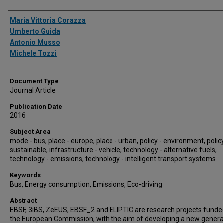
Authors
Maria Vittoria Corazza
Umberto Guida
Antonio Musso
Michele Tozzi
Document Type
Journal Article
Publication Date
2016
Subject Area
mode - bus, place - europe, place - urban, policy - environment, policy
sustainable, infrastructure - vehicle, technology - alternative fuels,
technology - emissions, technology - intelligent transport systems
Keywords
Bus, Energy consumption, Emissions, Eco-driving
Abstract
EBSF, 3iBS, ZeEUS, EBSF_2 and ELIPTIC are research projects funde
the European Commission, with the aim of developing a new genera