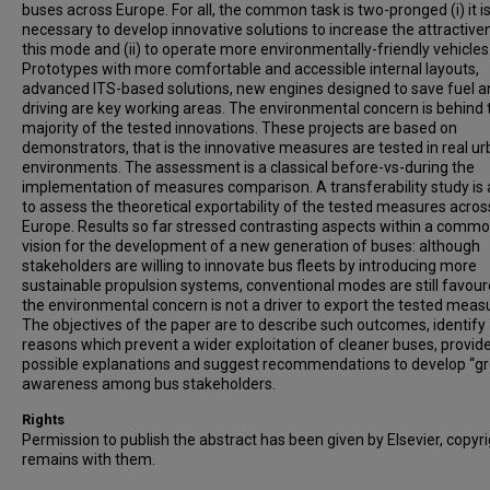
buses across Europe. For all, the common task is two-pronged (i) it i
necessary to develop innovative solutions to increase the attractive
this mode and (ii) to operate more environmentally-friendly vehicles
Prototypes with more comfortable and accessible internal layouts,
advanced ITS-based solutions, new engines designed to save fuel a
driving are key working areas. The environmental concern is behind 
majority of the tested innovations. These projects are based on
demonstrators, that is the innovative measures are tested in real u
environments. The assessment is a classical before-vs-during the
implementation of measures comparison. A transferability study is
to assess the theoretical exportability of the tested measures acros
Europe. Results so far stressed contrasting aspects within a comm
vision for the development of a new generation of buses: although
stakeholders are willing to innovate bus fleets by introducing more
sustainable propulsion systems, conventional modes are still favou
the environmental concern is not a driver to export the tested meas
The objectives of the paper are to describe such outcomes, identify
reasons which prevent a wider exploitation of cleaner buses, provid
possible explanations and suggest recommendations to develop “g
awareness among bus stakeholders.
Rights
Permission to publish the abstract has been given by Elsevier, copyr
remains with them.