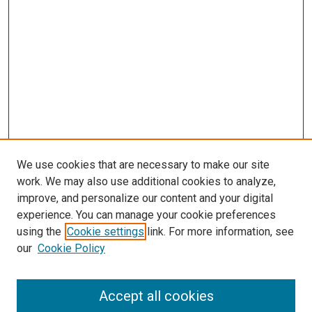
We use cookies that are necessary to make our site
work. We may also use additional cookies to analyze,
improve, and personalize our content and your digital
experience. You can manage your cookie preferences
using the
Cookie settings
link. For more information, see
our
Cookie Policy
Accept all cookies