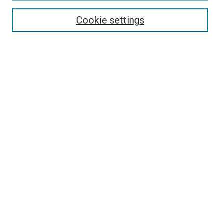
Search
Cookie settings
Enter search terms:
Select context to search:
Advanced Search
Notify me via email or
RSS
Newsletter
Sign Up for Newsletter
Current Newsletter
Links
Related Sites