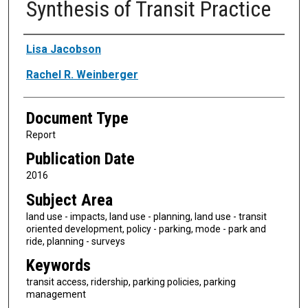
Synthesis of Transit Practice
Authors
Lisa Jacobson
Rachel R. Weinberger
Document Type
Report
Publication Date
2016
Subject Area
land use - impacts, land use - planning, land use - transit
oriented development, policy - parking, mode - park and
ride, planning - surveys
Keywords
transit access, ridership, parking policies, parking
management