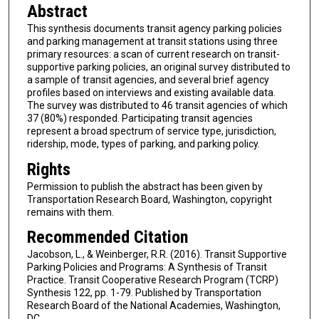
Abstract
This synthesis documents transit agency parking policies
and parking management at transit stations using three
primary resources: a scan of current research on transit-
supportive parking policies, an original survey distributed to
a sample of transit agencies, and several brief agency
profiles based on interviews and existing available data.
The survey was distributed to 46 transit agencies of which
37 (80%) responded. Participating transit agencies
represent a broad spectrum of service type, jurisdiction,
ridership, mode, types of parking, and parking policy.
Rights
Permission to publish the abstract has been given by
Transportation Research Board, Washington, copyright
remains with them.
Recommended Citation
Jacobson, L., & Weinberger, R.R. (2016). Transit Supportive
Parking Policies and Programs: A Synthesis of Transit
Practice. Transit Cooperative Research Program (TCRP)
Synthesis 122, pp. 1-79. Published by Transportation
Research Board of the National Academies, Washington,
DC.