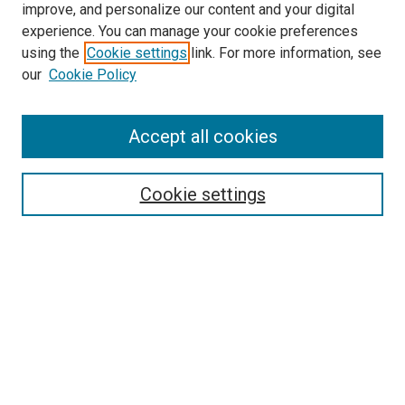
improve, and personalize our content and your digital
experience. You can manage your cookie preferences
using the
Cookie settings
link. For more information, see
our
Cookie Policy
Accept all cookies
Search
Cookie settings
Enter search terms:
Select context to search:
Advanced Search
Notify me via email or
RSS