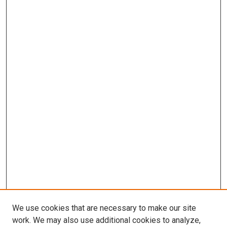
We use cookies that are necessary to make our site
work. We may also use additional cookies to analyze,