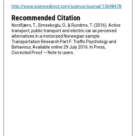
http://www.sciencedirect.com/science/journal/13698478
Recommended Citation
Nordfjærn, T., Simsekoglu, Ö., & Rundmo, T. (2016). Active
transport, public transport and electric car as perceived
alternatives in a motorized Norwegian sample.
Transportation Research Part F: Traffic Psychology and
Behaviour, Available online 29 July 2016. In Press,
Corrected Proof — Note to users.