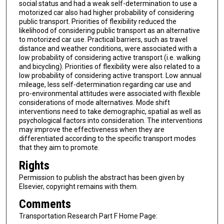
social status and had a weak self-determination to use a
motorized car also had higher probability of considering
public transport. Priorities of flexibility reduced the
likelihood of considering public transport as an alternative
to motorized car use. Practical barriers, such as travel
distance and weather conditions, were associated with a
low probability of considering active transport (i.e. walking
and bicycling). Priorities of flexibility were also related to a
low probability of considering active transport. Low annual
mileage, less self-determination regarding car use and
pro-environmental attitudes were associated with flexible
considerations of mode alternatives. Mode shift
interventions need to take demographic, spatial as well as
psychological factors into consideration. The interventions
may improve the effectiveness when they are
differentiated according to the specific transport modes
that they aim to promote.
Rights
Permission to publish the abstract has been given by
Elsevier, copyright remains with them.
Comments
Transportation Research Part F Home Page: