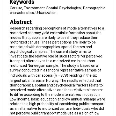
Keywords
Car use, Environment, Spatial, Psychological, Demographic
characteristics, Urbanization
Abstract
Research regarding perceptions of mode alternatives to a
motorized car may yield essential information about the
modes that people are likely to use if they reduce their
motorized car use. These perceptions are likely to be
associated with demographics, spatial factors and
psychological variables. The current study aims to
investigate the relative role of such factors for perceived
transport alternatives to a motorized car in an urban
motorized Norwegian sample. The study is based on a
survey conducted in a random representative sample of
individuals with car access (
n
= 878) residing in the six
largest urban areas in Norway. The results reflected that
demographics, spatial and psychological factors relate to
perceived mode alternatives and their relative role seems
to differ according to the mode alternatives in question.
Low income, basic education and low annual mileage were
related to a high probability of considering public transport
as an alternative to motorized car use. Individuals who did
not perceive public transport mode use as a sign of low