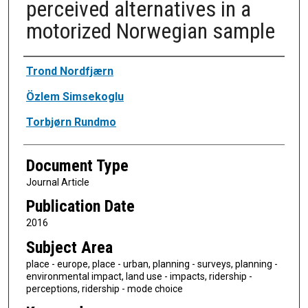
perceived alternatives in a
motorized Norwegian sample
Authors
Trond Nordfjærn
Özlem Simsekoglu
Torbjørn Rundmo
Document Type
Journal Article
Publication Date
2016
Subject Area
place - europe, place - urban, planning - surveys, planning -
environmental impact, land use - impacts, ridership -
perceptions, ridership - mode choice