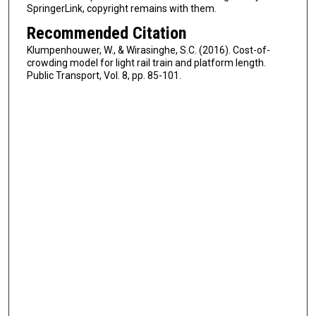
SpringerLink, copyright remains with them.
Recommended Citation
Klumpenhouwer, W., & Wirasinghe, S.C. (2016). Cost-of-
crowding model for light rail train and platform length.
Public Transport, Vol. 8, pp. 85-101.