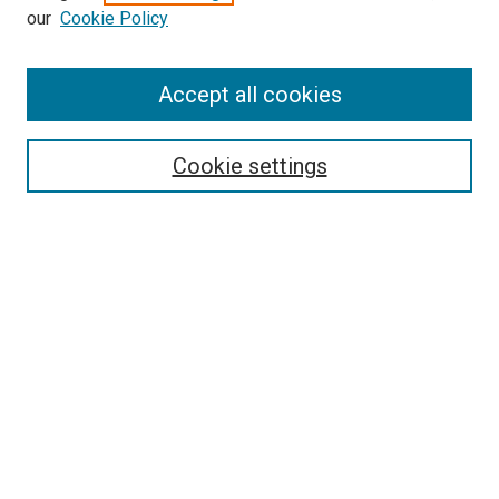
our
Cookie Policy
Accept all cookies
Search
Cookie settings
Enter search terms:
Select context to search:
Advanced Search
Notify me via email or
RSS
Newsletter
Sign Up for Newsletter