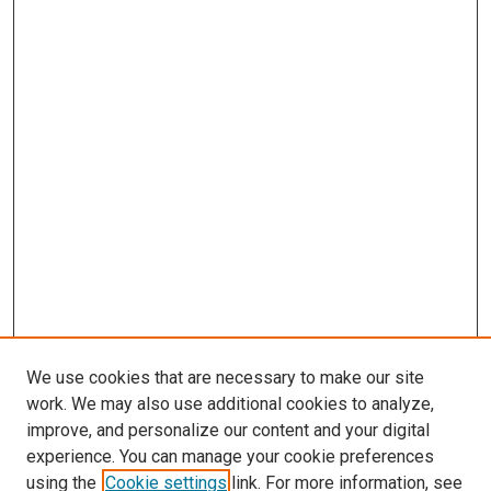
We use cookies that are necessary to make our site
work. We may also use additional cookies to analyze,
improve, and personalize our content and your digital
experience. You can manage your cookie preferences
using the
Cookie settings
link. For more information, see