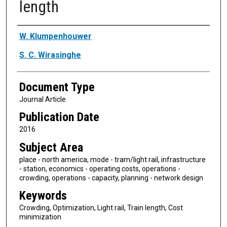
length
Authors
W. Klumpenhouwer
S. C. Wirasinghe
Document Type
Journal Article
Publication Date
2016
Subject Area
place - north america, mode - tram/light rail, infrastructure
- station, economics - operating costs, operations -
crowding, operations - capacity, planning - network design
Keywords
Crowding, Optimization, Light rail, Train length, Cost
minimization