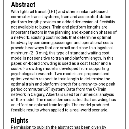
Abstract
With light rail transit (LRT) and other similar rail-based
commuter transit systems, train and associated station
platform length provides an added dimension of flexibility
not available to buses. Train and platform lengths are
important factors in the planning and expansion phases of
a network. Existing cost models that determine optimal
headway by combining passenger and operational costs
provide headways that are small and close to a logistical
minimum (2–3 min); this type of standard waiting cost
model is not sensitive to train and platform length. In this
paper, on-board crowding is used as a cost factor and a
cost-of-crowding model is developed from supporting
psychological research. Two models are proposed and
optimized with respect to train length to determine the
optimal train and platform length for a many-to-one peak
period commuter LRT system. Data from the C-Train
network in Calgary, Alberta is used for numerical analysis
of the model. The model demonstrated that crowding has
an effect on optimal train length. The model produced
feasible results when applied to a real-world scenario.
Rights
Permission to publish the abstract has been given by