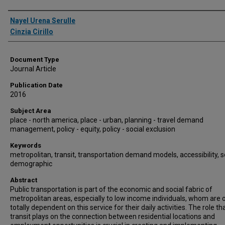
Authors
Nayel Urena Serulle
Cinzia Cirillo
Document Type
Journal Article
Publication Date
2016
Subject Area
place - north america, place - urban, planning - travel demand
management, policy - equity, policy - social exclusion
Keywords
metropolitan, transit, transportation demand models, accessibility, s
demographic
Abstract
Public transportation is part of the economic and social fabric of
metropolitan areas, especially to low income individuals, whom are 
totally dependent on this service for their daily activities. The role th
transit plays on the connection between residential locations and