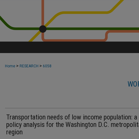
>
>
Home
RESEARCH
6058
WOR
Transportation needs of low income population: a
policy analysis for the Washington D.C. metropoli
region