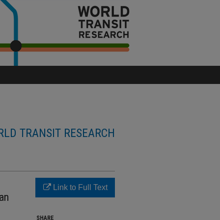
LD TRANSIT RESEARCH
Link to Full Text
tan
SHARE