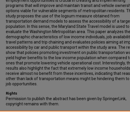
employment opportunities is crucial in creating and implementing
programs that will improve and maintain transit and vehicle owners
options viable for vulnerable segments of metropolitan residents. T
study proposes the use of the logsum measure obtained from
transportation demand models to assess the accessibility of a targe
population. In this sense, the Maryland State Travel model is used to
evaluate the Washington Metropolitan area. This paper analyzes the
demographic characteristics of low income individuals, job availabilit
travel patterns and trip chaining and evaluates policies aiming at im
accessibility by car and public transport within the study area. The re
show that policies promoting investment on public transportation w
yield higher benefits to the low income population when compared t
ones that promote lowering vehicle operational cost. Interestingly, t
results also highlight the fact that extremely low income household
receive almost no benefit from these incentives, indicating that rea
other than lack of transportation means might be hindering them to
job opportunities.
Rights
Permission to publish the abstract has been given by SpringerLink,
copyright remains with them.
Recommended Citation
Serulle, N.U., & Cirillo, C. (2016). Transportation needs of low income
population: a policy analysis for the Washington D.C. metropolitan re
Public Transport, Vol. 8, pp. 103–123.