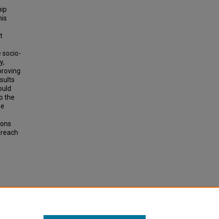
hip
his
t
 socio-
y,
proving
sults
ould
o the
he
s
sons
 reach
gion.