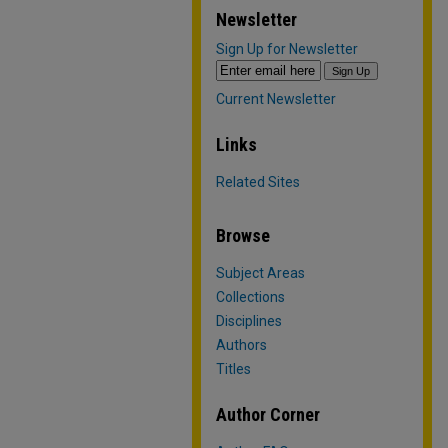
Newsletter
Sign Up for Newsletter
Current Newsletter
Links
Related Sites
Browse
Subject Areas
Collections
Disciplines
Authors
Titles
Author Corner