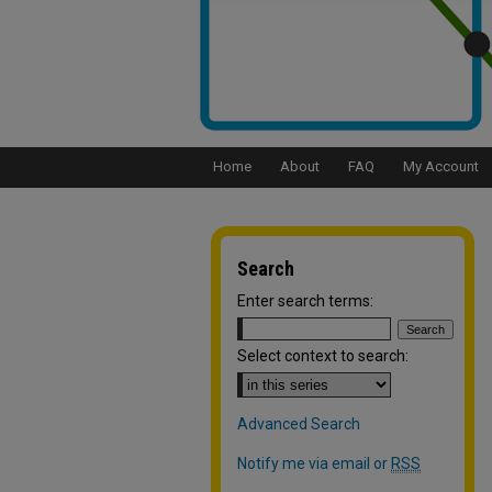
Home
About
FAQ
My Account
Search
Enter search terms:
Select context to search:
Advanced Search
Notify me via email or
RSS