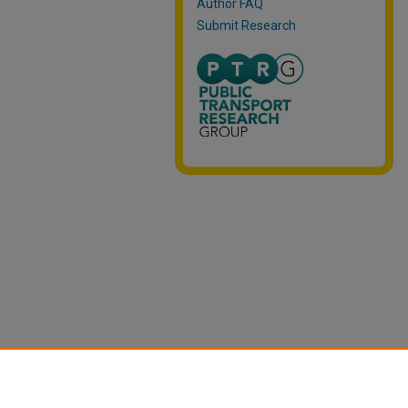
Author FAQ
Submit Research