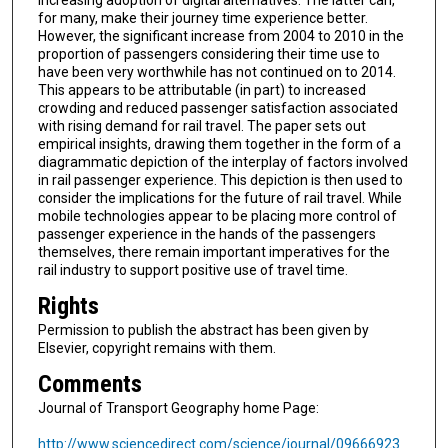
increasing adoption of digital alternatives. The latter can,
for many, make their journey time experience better.
However, the significant increase from 2004 to 2010 in the
proportion of passengers considering their time use to
have been very worthwhile has not continued on to 2014.
This appears to be attributable (in part) to increased
crowding and reduced passenger satisfaction associated
with rising demand for rail travel. The paper sets out
empirical insights, drawing them together in the form of a
diagrammatic depiction of the interplay of factors involved
in rail passenger experience. This depiction is then used to
consider the implications for the future of rail travel. While
mobile technologies appear to be placing more control of
passenger experience in the hands of the passengers
themselves, there remain important imperatives for the
rail industry to support positive use of travel time.
Rights
Permission to publish the abstract has been given by
Elsevier, copyright remains with them.
Comments
Journal of Transport Geography home Page:
http://www.sciencedirect.com/science/journal/09666923