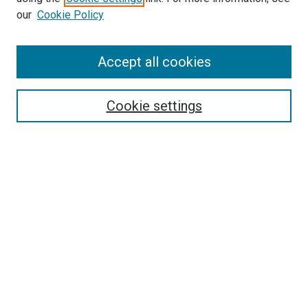
our
Cookie Policy
Accept all cookies
Search
Cookie settings
Enter search terms:
Select context to search:
Advanced Search
Notify me via email or
RSS
Newsletter
Sign Up for Newsletter