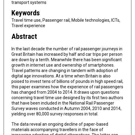
transport systems
Keywords
Travel time use, Passenger rail, Mobile technologies, ICTs,
Travel experience
Abstract
In the last decade the number of rail passenger journeys in
Great Britain has increased by half and car trips per person
are down by a tenth. Meanwhile there has been significant
growth in internet use and ownership of smartphones.
Travel patterns are changing in tandem with adoption of
digital age innovations. At a time when Britain is also
poised to invest tens of billions of pounds in high speed rail,
this paper examines how the experience of rail passengers
has changed from 2004 to 2014. It draws upon questions
concerning travel time use designed by its first two authors
that have been included in the National Rail Passenger
Survey waves conducted in Autumn 2004, 2010 and 2014,
yielding over 80,000 survey responses in total.
The data reveal an ongoing decline of paper-based
materials accompanying travellers in the face of