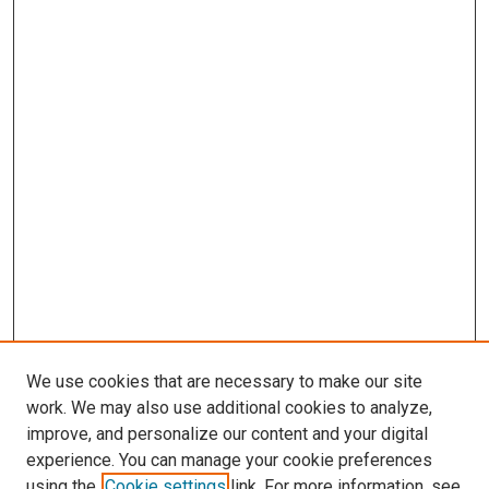
We use cookies that are necessary to make our site
work. We may also use additional cookies to analyze,
improve, and personalize our content and your digital
experience. You can manage your cookie preferences
using the
Cookie settings
link. For more information, see