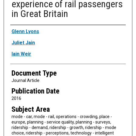
experience of rail passengers
in Great Britain
Authors
Glenn Lyons
Juliet Jain
Iain Weir
Document Type
Journal Article
Publication Date
2016
Subject Area
mode - car, mode - rail, operations - crowding, place -
europe, planning - service quality, planning - surveys,
ridership - demand, ridership - growth, ridership - mode
choice, ridership - perceptions, technology - intelligent