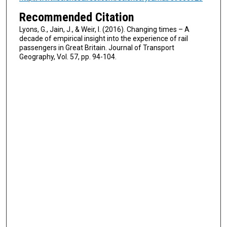
Recommended Citation
Lyons, G., Jain, J., & Weir, I. (2016). Changing times – A
decade of empirical insight into the experience of rail
passengers in Great Britain. Journal of Transport
Geography, Vol. 57, pp. 94-104.