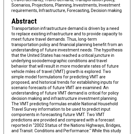
Scenarios, Projections, Planning, Investments, Investment
requirements, Infrastructure, Forecasting, Decision making
Abstract
Transportation infrastructure demand is driven by a need
to replace existing infrastructure and to provide capacity to
meet future travel demands. Thus, long-term
transportation policy and financial planning benefit from an
understanding of future investment needs. The hypothesis
that the United States has reached a critical juncture in
underlying sociodemographic conditions and travel
behavior that will result in more moderate rates of future
vehicle miles of travel (VMT) growth is explored. Two
simple model formulations for predicting VMT are
proposed, and historical trends for establishing inputs for
scenario forecasts of future VMT are examined. An
understanding of future VMT demand is critical for policy
decision making and infrastructure investment planning.
The VMT predicting formulas enable National Household
Travel Survey information to be used to predict input
components in forecasting future VMT. Two VMT
predictions are provided and compared with a forecast
reported in "2002 Status of the Nations Highways, Bridges,
and Transit: Conditions and Performance." While this study