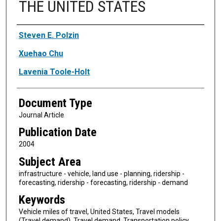
THE UNITED STATES
Authors
Steven E. Polzin
Xuehao Chu
Lavenia Toole-Holt
Document Type
Journal Article
Publication Date
2004
Subject Area
infrastructure - vehicle, land use - planning, ridership -
forecasting, ridership - forecasting, ridership - demand
Keywords
Vehicle miles of travel, United States, Travel models
(Travel demand), Travel demand, Transportation policy,