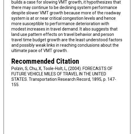
builds a case for slowing VMT growth, it hypothesizes that
there may continue to be declining system performance
despite slower VMT growth because more of the roadway
system is at or near critical congestion levels and hence
more susceptible to performance deterioration with
modest increases in travel demand. It also suggests that
land use pattern effects on travel behavior and person
travel time budget growth are the least understood factors
and possibly weak links in reaching conclusions about the
ultimate pace of VMT growth.
Recommended Citation
Polzin, S, Chu, X, Toole-Holt, L, (2004). FORECASTS OF
FUTURE VEHICLE MILES OF TRAVEL IN THE UNITED
STATES. Transportation Research Record, 1895, p. 147-
155.