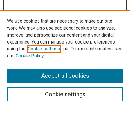
We use cookies that are necessary to make our site
work. We may also use additional cookies to analyze,
improve, and personalize our content and your digital
experience. You can manage your cookie preferences
using the
Cookie settings
link. For more information, see
our
Cookie Policy
Accept all cookies
Search
Cookie settings
Enter search terms:
Select context to search: