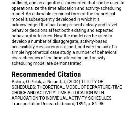
outlined, and an algorithm is presented that can be used to
operationalize the time allocation and activity-scheduling
model. An estimable empirical form of the theoretical
model is subsequently developed in which it is
acknowledged that past and present activity and travel
behavior decisions affect both existing and expected
behavioral outcomes. How the model can be used to
develop a number of disaggregate, activity-based
accessibility measures is outlined, and with the aid of a
simple hypothetical case study, a number of behavioral
characteristics of the time-allocation and activity-
scheduling model are demonstrated.
Recommended Citation
Ashiru, O, Polak, J, Noland, R, (2004). UTILITY OF
SCHEDULES: THEORETICAL MODEL OF DEPARTURE-TIME
CHOICE AND ACTIVITY-TIME ALLOCATION WITH
APPLICATION TO INDIVIDUAL ACTIVITY SCHEDULES.
Transportation Research Record, 1894, p. 84-98.