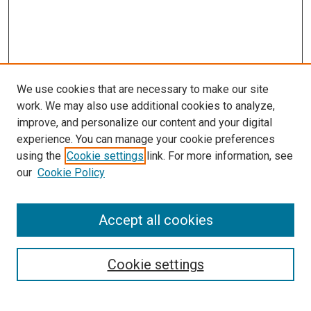
We use cookies that are necessary to make our site
work. We may also use additional cookies to analyze,
improve, and personalize our content and your digital
experience. You can manage your cookie preferences
using the
Cookie settings
link. For more information, see
our
Cookie Policy
Accept all cookies
Search
Cookie settings
Enter search terms: