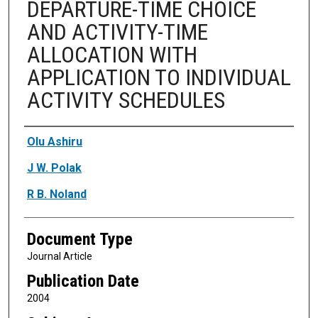
DEPARTURE-TIME CHOICE
AND ACTIVITY-TIME
ALLOCATION WITH
APPLICATION TO INDIVIDUAL
ACTIVITY SCHEDULES
Authors
Olu Ashiru
J W. Polak
R B. Noland
Document Type
Journal Article
Publication Date
2004