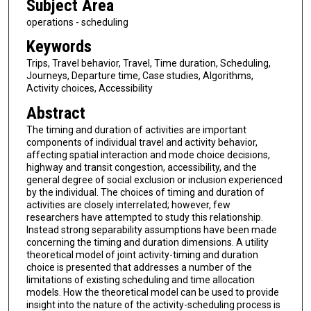
Subject Area
operations - scheduling
Keywords
Trips, Travel behavior, Travel, Time duration, Scheduling,
Journeys, Departure time, Case studies, Algorithms,
Activity choices, Accessibility
Abstract
The timing and duration of activities are important
components of individual travel and activity behavior,
affecting spatial interaction and mode choice decisions,
highway and transit congestion, accessibility, and the
general degree of social exclusion or inclusion experienced
by the individual. The choices of timing and duration of
activities are closely interrelated; however, few
researchers have attempted to study this relationship.
Instead strong separability assumptions have been made
concerning the timing and duration dimensions. A utility
theoretical model of joint activity-timing and duration
choice is presented that addresses a number of the
limitations of existing scheduling and time allocation
models. How the theoretical model can be used to provide
insight into the nature of the activity-scheduling process is