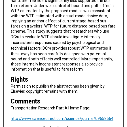
hand, the free riders significantly less supported the bus
fare reform. Under well control of bound and path effects,
WTP estimated by the proposed models was consistent
with the WTP estimated with actual mode choice data,
implying an anchor effect of current stage-based bus
fares on travelers’ WTP for future distance-based bus fare
scheme. This study suggests that researchers who use
DC
m
to evaluate WTP should investigate internally
inconsistent responses caused by psychological and
technical factors; DC
m
provides robust WTP estimates if
the survey has been carefully designed with potential
bound and path effects well controlled. More importantly,
those internally inconsistent responses also provide
information that is useful to fare reform.
Rights
Permission to publish the abstract has been given by
Elsevier, copyright remains with them.
Comments
Transportation Research Part A Home Page:
http://www.sciencedirect.com/science/journal/09658564