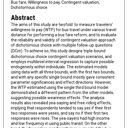
Bus fare, Willingness to pay, Contingent valuation,
Dichotomous choice
Abstract
The aims of this study are twofold: to measure travelers’
willingness to pay (WTP) for bus travel under various travel
distance for performing a bus fare reform, and to evaluate
the reliability and validity of contingent valuation approach
of dichotomous choice with multiple follow-up questions
(DC
m
). To achieve so, this study designs triple-bound
dichotomous choice contingent valuation scenarios, and
employs multilevel interval regression to capture possible
endogeneity within individuals. The estimated models
using data with all three bounds, with the first two bounds,
and with any specific single bound mostly gave consistent
parameter significances and effect directions. However,
the WTP estimated using the single third bound model
demonstrated a different pattern from the other models,
suggesting possible weariness effects. The analysis
results also revealed yea-saying and free-riding effects,
implying that respondents tended to say yes if their first
two responses were yeses, and say no if their first two
responses were noes. The yea-sayers had high income
and low frequency in using public transit. On the other