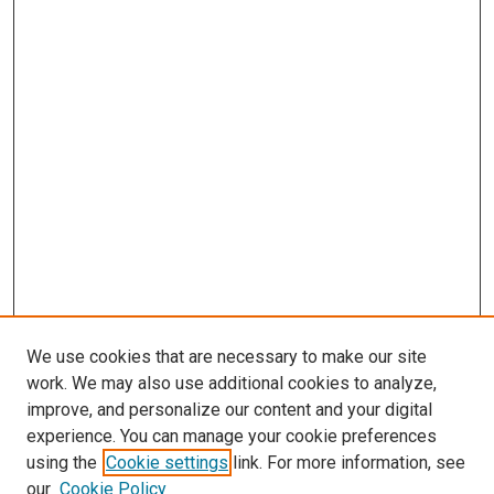
We use cookies that are necessary to make our site
work. We may also use additional cookies to analyze,
improve, and personalize our content and your digital
experience. You can manage your cookie preferences
using the
Cookie settings
link. For more information, see
our
Cookie Policy