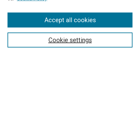
Accept all cookies
Search
Cookie settings
Enter search terms:
Select context to search:
Advanced Search
Notify me via email or
RSS
Newsletter
Sign Up for Newsletter
Current Newsletter