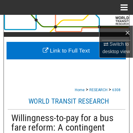
Menu
Home
Search
×
Browse Collections
Switch to
Link to Full Text
My Account
desktop
view
About
Digital Commons Network™
>
>
Home
RESEARCH
6308
WORLD TRANSIT RESEARCH
Willingness-to-pay for a bus
fare reform: A contingent