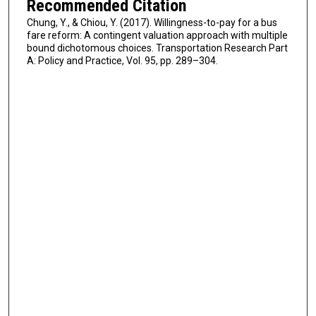
Recommended Citation
Chung, Y., & Chiou, Y. (2017). Willingness-to-pay for a bus
fare reform: A contingent valuation approach with multiple
bound dichotomous choices. Transportation Research Part
A: Policy and Practice, Vol. 95, pp. 289–304.