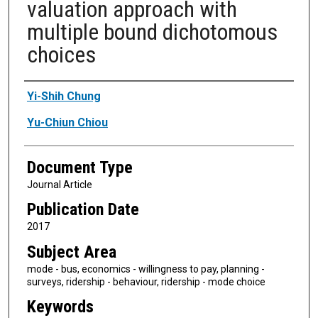
valuation approach with
multiple bound dichotomous
choices
Authors
Yi-Shih Chung
Yu-Chiun Chiou
Document Type
Journal Article
Publication Date
2017
Subject Area
mode - bus, economics - willingness to pay, planning -
surveys, ridership - behaviour, ridership - mode choice
Keywords